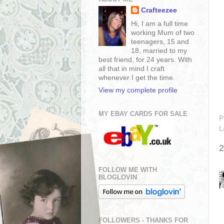
Crafteezee
Hi, I am a full time
working Mum of two
teenagers, 15 and
18, married to my
best friend, for 24 years. With
all that in mind I craft
whenever I get the time.
View my complete profile
MY EBAY CARDS FOR SALE
P
L
2
FOLLOW ME WITH
BLOGLOVIN
FOLLOWERS - THANKS FOR