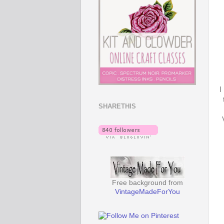
I
SHARETHIS
Free background from
VintageMadeForYou