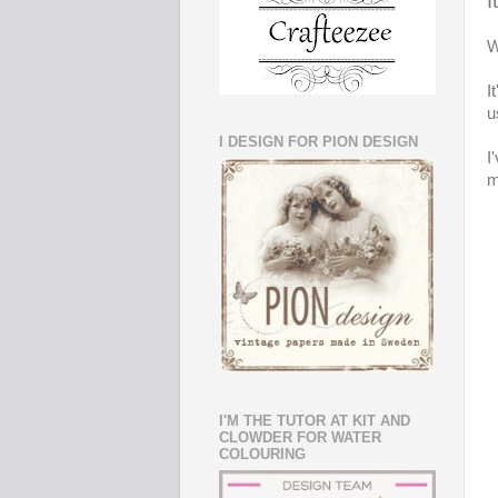
I
W
I
u
I DESIGN FOR PION DESIGN
I
m
I'M THE TUTOR AT KIT AND
CLOWDER FOR WATER
COLOURING