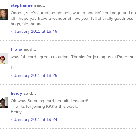
stephanne
said...
Ooooh, she's a total bombshell, what a smokin' hot image and go
it!! I hope you have a wonderful new year full of crafty goodness!!
hugs, stephanne
4 January 2011 at 15:45
Fiona
said...
wow fab card...great colouring. Thanks for joining us at Paper su
Fi
4 January 2011 at 18:26
heidy
said...
Oh wow Stunning card,beautiful colourd!!
Thanks for joining KKKG this week.
Heidy
4 January 2011 at 19:24