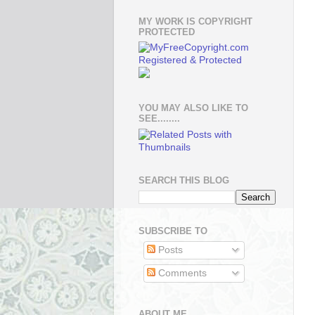
MY WORK IS COPYRIGHT
PROTECTED
YOU MAY ALSO LIKE TO
SEE........
SEARCH THIS BLOG
SUBSCRIBE TO
Posts
Comments
ABOUT ME