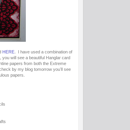
nd
HERE
. I have used a combination of
 you will see a beautiful Hanglar card
ntine papers from both the Extreme
check by my blog tomorrow you'll see
ulous papers.
ils
fts