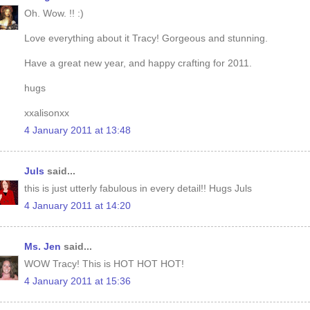
Oh. Wow. !! :)
Love everything about it Tracy! Gorgeous and stunning.
Have a great new year, and happy crafting for 2011.
hugs
xxalisonxx
4 January 2011 at 13:48
Juls
said...
this is just utterly fabulous in every detail!! Hugs Juls
4 January 2011 at 14:20
Ms. Jen
said...
WOW Tracy! This is HOT HOT HOT!
4 January 2011 at 15:36