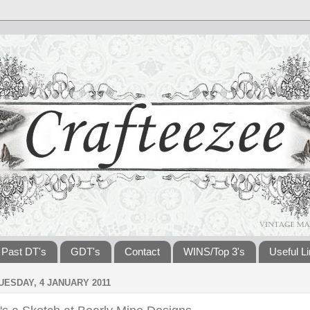
Past DT's
GDT's
Contact
WINS/Top 3's
Useful L
UESDAY, 4 JANUARY 2011