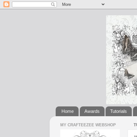
Home
Awards
Tutorials
MY CRAFTEEZEE WEBSHOP
T