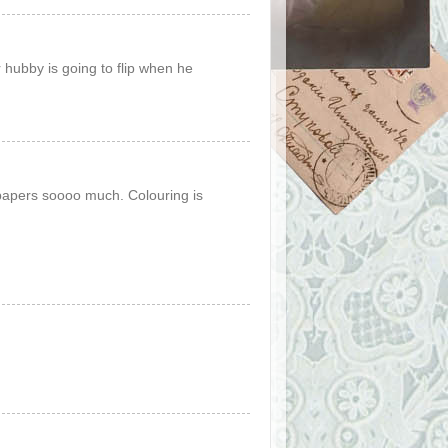
 hubby is going to flip when he
papers soooo much. Colouring is