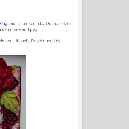
Blog
and it's a skecth by Donna to kick
u can come and play.
ds and I thought I'd get ahead by