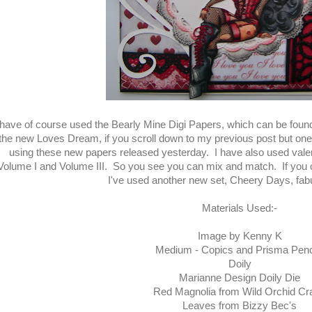
 have of course used the Bearly Mine Digi Papers, which can be fou
the new Loves Dream, if you scroll down to my previous post but one,
using these new papers released yesterday. I have also used vale
Volume I and Volume III. So you see you can mix and match. If you 
I've used another new set, Cheery Days, fab
Materials Used:-
Image by Kenny K
Medium - Copics and Prisma Penc
Doily
Marianne Design Doily Die
Red Magnolia from Wild Orchid Cra
Leaves from Bizzy Bec's