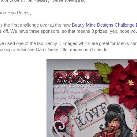
t's a Sketch at Bearly Mine Designs
oo Hoo Peeps,
t's the first challenge over at the new
Bearly Mine Designs Challenge 
s off. We have three sponsors, so that means 3 prizes, yep, hope yo
've used one of the fab Kenny K images which are great for Men's car
aking a Valentine Card. Sexy little madam isn't she, lol.