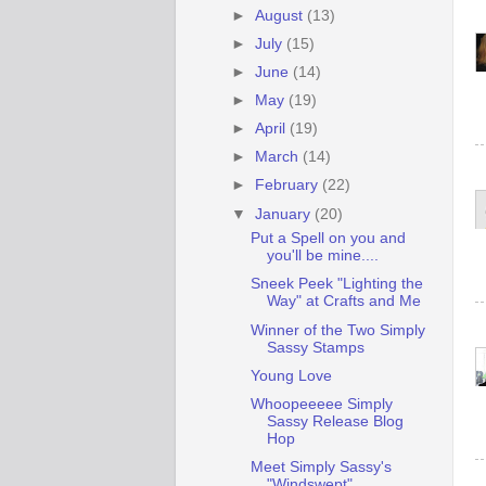
►
August
(13)
►
July
(15)
►
June
(14)
►
May
(19)
►
April
(19)
►
March
(14)
►
February
(22)
▼
January
(20)
Put a Spell on you and
you'll be mine....
Sneek Peek "Lighting the
Way" at Crafts and Me
Winner of the Two Simply
Sassy Stamps
Young Love
Whoopeeeee Simply
Sassy Release Blog
Hop
Meet Simply Sassy's
"Windswept"