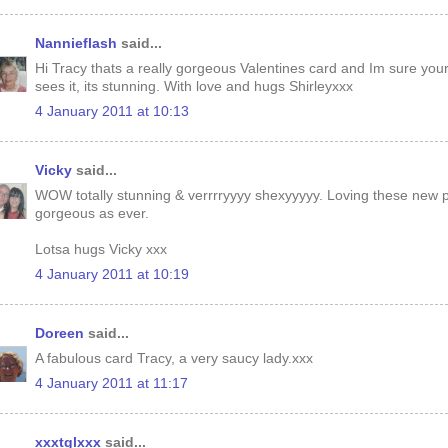
Nannieflash
said...
Hi Tracy thats a really gorgeous Valentines card and Im sure your
sees it, its stunning. With love and hugs Shirleyxxx
4 January 2011 at 10:13
Vicky
said...
WOW totally stunning & verrrryyyy shexyyyyy. Loving these new 
gorgeous as ever.
Lotsa hugs Vicky xxx
4 January 2011 at 10:19
Doreen
said...
A fabulous card Tracy, a very saucy lady.xxx
4 January 2011 at 11:17
xxxtglxxx
said...