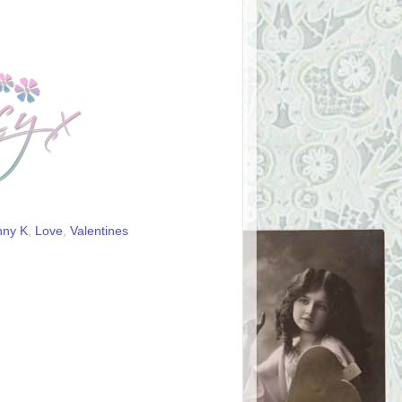
nny K
,
Love
,
Valentines