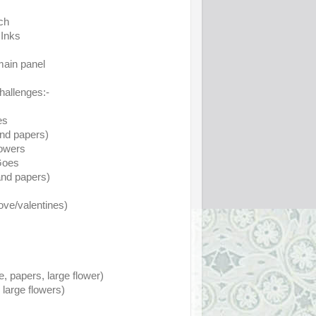
ch
 Inks
main panel
challenges:-
es
and papers)
lowers
Goes
nd papers)
ove/valentines)
 papers, large flower)
large flowers)