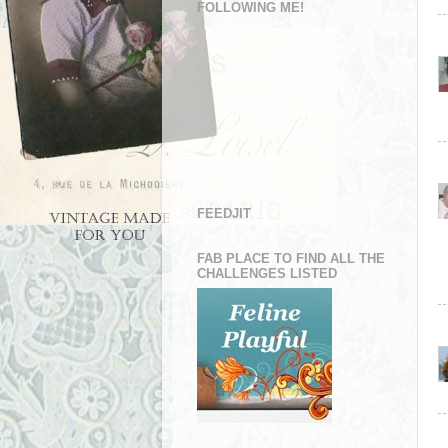
FOLLOWING ME!
FEEDJIT
FAB PLACE TO FIND ALL THE
CHALLENGES LISTED