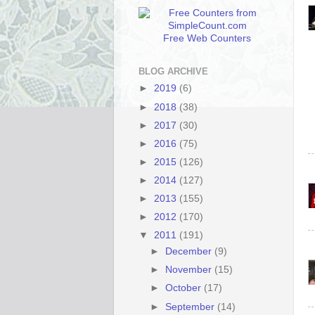
Free Web Counters
BLOG ARCHIVE
►
2019
(6)
►
2018
(38)
►
2017
(30)
►
2016
(75)
►
2015
(126)
►
2014
(127)
►
2013
(155)
►
2012
(170)
▼
2011
(191)
►
December
(9)
►
November
(15)
►
October
(17)
►
September
(14)