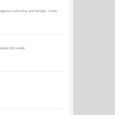
rgeous colouring and design, I love
ndaes this week.