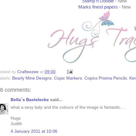
Stamp n Doodle
- New
Marks finest papers
- New
osted by
Crafteezee
at
09:00
abels:
Bearly Mine Designs
,
Copic Markers
,
Copics Prisma Pencils
,
Ke
8 comments:
Bella´s Bastelecke
said...
what a sexy lady and the colours of the image is fantastic....
Hugs
Judith
4 January 2011 at 10:06