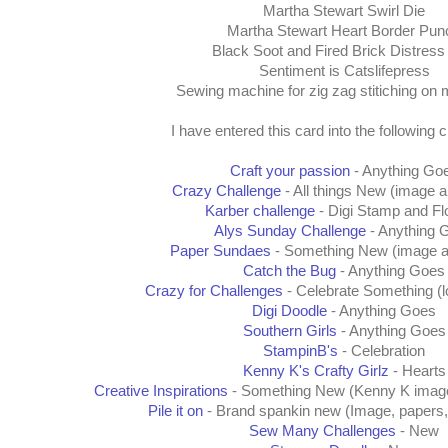
Martha Stewart Swirl Die
Martha Stewart Heart Border Pun
Black Soot and Fired Brick Distress
Sentiment is Catslifepress
Sewing machine for zig zag stitiching on 
I have entered this card into the following 
Craft your passion
- Anything Go
Crazy Challenge
- All things New (image 
Karber challenge
- Digi Stamp and F
Alys Sunday Challenge
- Anything 
Paper Sundaes
- Something New (image a
Catch the Bug
- Anything Goes
Crazy for Challenges
- Celebrate Something (l
Digi Doodle
- Anything Goes
Southern Girls
- Anything Goes
StampinB's
- Celebration
Kenny K's Crafty Girlz
- Hearts
Creative Inspirations
- Something New (Kenny K image,
Pile it on
- Brand spankin new (Image, papers, 
Sew Many Challenges
- New