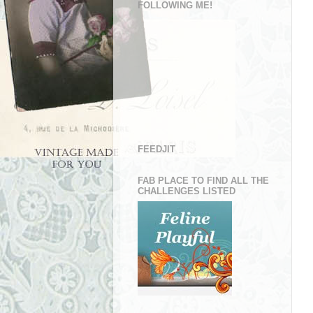
FOLLOWING ME!
FEEDJIT
FAB PLACE TO FIND ALL THE
CHALLENGES LISTED