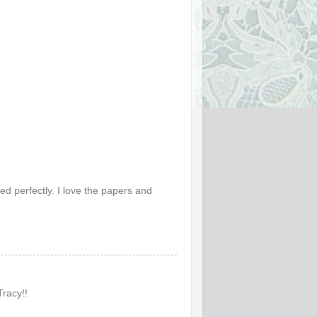
d perfectly. I love the papers and
Tracy!!