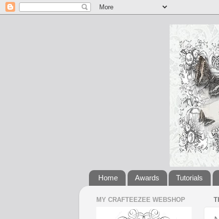
Home
Awards
Tutorials
MY CRAFTEEZEE WEBSHOP
T