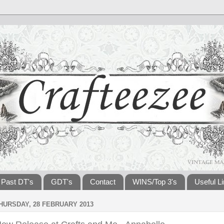
Past DT's
GDT's
Contact
WINS/Top 3's
Useful L
HURSDAY, 28 FEBRUARY 2013