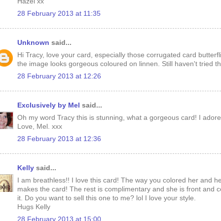
Hazel xx
28 February 2013 at 11:35
Unknown
said...
Hi Tracy, love your card, especially those corrugated card butterfl
the image looks gorgeous coloured on linnen. Still haven't tried t
28 February 2013 at 12:26
Exclusively by Mel
said...
Oh my word Tracy this is stunning, what a gorgeous card! I adore
Love, Mel. xxx
28 February 2013 at 12:36
Kelly
said...
I am breathless!! I love this card! The way you colored her and h
makes the card! The rest is complimentary and she is front and ce
it. Do you want to sell this one to me? lol I love your style.
Hugs Kelly
28 February 2013 at 15:00