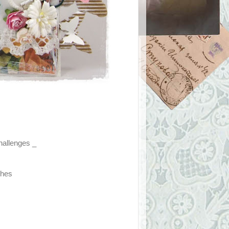
challenges _
ches