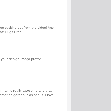
ies sticking out from the sides! Ans
hat! Hugs Frea
 your design, mega pretty!
er hair is really awesome and that
nter as gorgeous as she is. I love