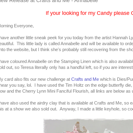
ew Release at Crafts and Me - Annabelle
If your looking for my Candy please 
orning Everyone,
 have another little sneak peek for you today from the artist Hannah L
eautiful. This little lady is called Annabelle and will be available to 
nto the website, but I think she's probably still recovering from the sh
 have coloured Annabelle on the Stamping Linen which is also availab
old out, so Teresa literally only has a handful left, so if you are intere
y card also fits our new challenge at
Crafts and Me
which is Dies/Pu
 hear you say, lol. I have used the Tim Holtz on the edge butterfly d
ow and the Cherry Lynn Mini Fanciful Flourish, all links are below as 
 have also used the airdry clay that is available at Crafts and Me, so 
his at a show we also sold out. Anyway, I made a little keyhole, so co