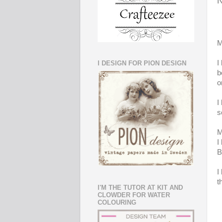
N
M
I
I DESIGN FOR PION DESIGN
b
o
I
s
M
I
B
I
t
I'M THE TUTOR AT KIT AND
CLOWDER FOR WATER
COLOURING