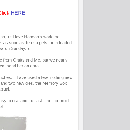
Click
HERE
ynn, just love Hannah's work, so
order as soon as Teresa gets them loaded
ow on Sunday, lol.
le from Crafts and Me, but we nearly
sted, send her an email.
nches. I have used a few, nothing new
ie, and two new dies, the Memory Box
usual.
easy to use and the last time I demo'd
ol.