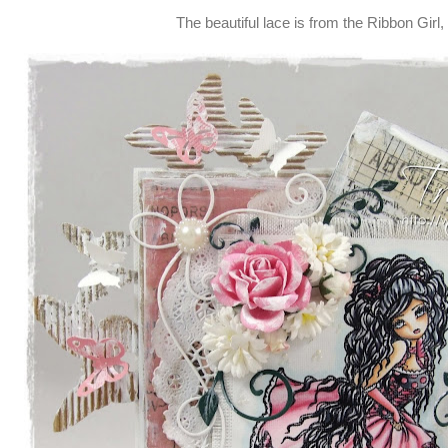
The beautiful lace is from the Ribbon Girl