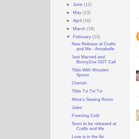
►
June
(12)
►
May
(13)
►
April
(16)
►
March
(18)
▼
February
(13)
New Release at Crafts
and Me - Annabelle
Just Married and
BunnyZoe GDT Call
Tilda With Wooden
Spoon
Cherish
Tilda Tvi Tvi Tvi
Alma's Sewing Room
Jules
Freezing Cold
Soon to be released at
Crafts and Me
Love is in the Air