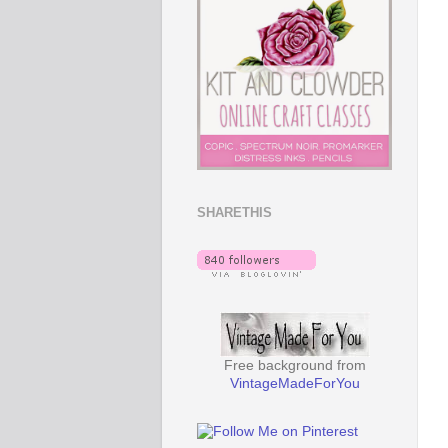
SHARETHIS
Free background from
VintageMadeForYou