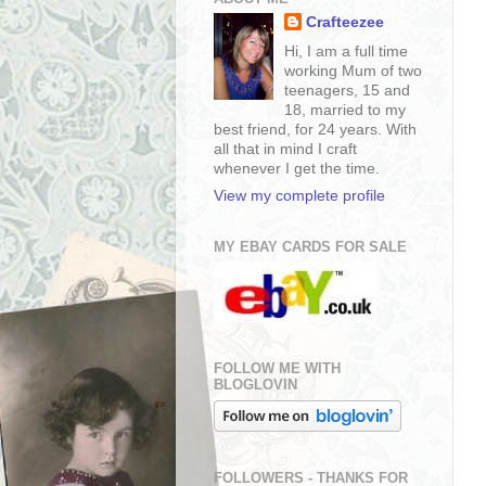
Crafteezee
Hi, I am a full time
working Mum of two
teenagers, 15 and
18, married to my
best friend, for 24 years. With
all that in mind I craft
whenever I get the time.
View my complete profile
MY EBAY CARDS FOR SALE
FOLLOW ME WITH
BLOGLOVIN
FOLLOWERS - THANKS FOR