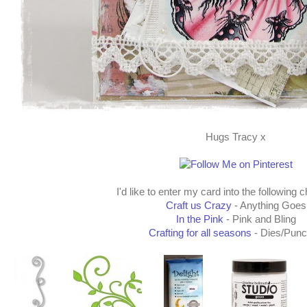
Hugs Tracy x
I'd like to enter my card into the following 
Craft us Crazy
- Anything Goes
In the Pink
- Pink and Bling
Crafting for all seasons
- Dies/Pun