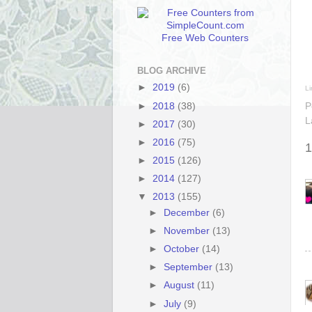
Free Web Counters
BLOG ARCHIVE
►
2019
(6)
Li
►
2018
(38)
P
L
►
2017
(30)
►
2016
(75)
1
►
2015
(126)
►
2014
(127)
▼
2013
(155)
►
December
(6)
►
November
(13)
►
October
(14)
►
September
(13)
►
August
(11)
►
July
(9)