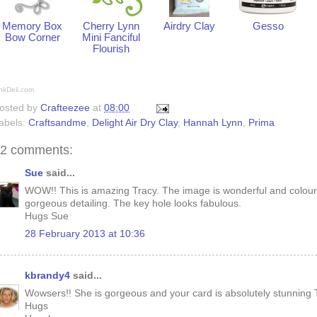
Memory Box
Cherry Lynn
Airdry Clay
Gesso
Bow Corner
Mini Fanciful
Flourish
nkDeli.com
osted by
Crafteezee
at
08:00
abels:
Craftsandme
,
Delight Air Dry Clay
,
Hannah Lynn
,
Prima
2 comments:
Sue
said...
WOW!! This is amazing Tracy. The image is wonderful and coloure
gorgeous detailing. The key hole looks fabulous.
Hugs Sue
28 February 2013 at 10:36
kbrandy4
said...
Wowsers!! She is gorgeous and your card is absolutely stunning 
Hugs