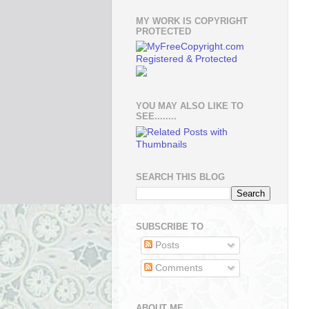
MY WORK IS COPYRIGHT
PROTECTED
YOU MAY ALSO LIKE TO
SEE........
SEARCH THIS BLOG
SUBSCRIBE TO
Posts
Comments
ABOUT ME