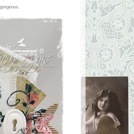
, gorgeous.