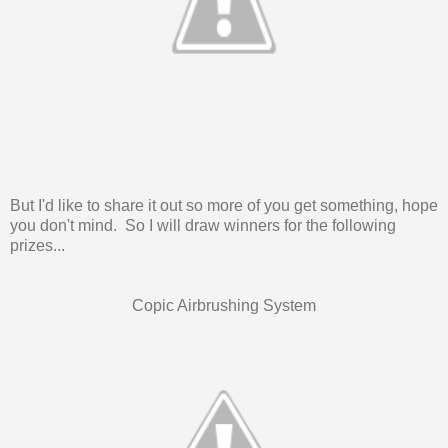
But I'd like to share it out so more of you get something, hope
you don't mind. So I will draw winners for the following
prizes...
Copic Airbrushing System