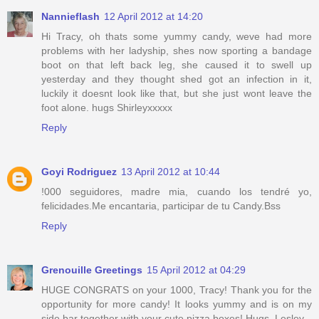
Nannieflash
12 April 2012 at 14:20
Hi Tracy, oh thats some yummy candy, weve had more
problems with her ladyship, shes now sporting a bandage
boot on that left back leg, she caused it to swell up
yesterday and they thought shed got an infection in it,
luckily it doesnt look like that, but she just wont leave the
foot alone. hugs Shirleyxxxxx
Reply
Goyi Rodriguez
13 April 2012 at 10:44
!000 seguidores, madre mia, cuando los tendré yo,
felicidades.Me encantaria, participar de tu Candy.Bss
Reply
Grenouille Greetings
15 April 2012 at 04:29
HUGE CONGRATS on your 1000, Tracy! Thank you for the
opportunity for more candy! It looks yummy and is on my
side bar together with your cute pizza boxes! Hugs, Lesley