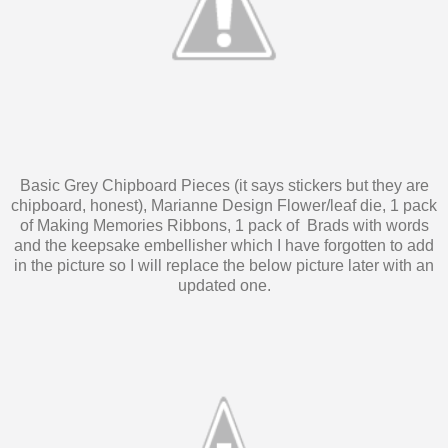
Basic Grey Chipboard Pieces (it says stickers but they are
chipboard, honest), Marianne Design Flower/leaf die, 1 pack
of Making Memories Ribbons, 1 pack of Brads with words
and the keepsake embellisher which I have forgotten to add
in the picture so I will replace the below picture later with an
updated one.