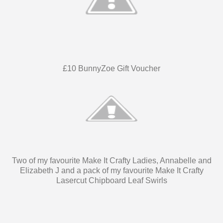
£10 BunnyZoe Gift Voucher
Two of my favourite Make It Crafty Ladies, Annabelle and
Elizabeth J and a pack of my favourite Make It Crafty
Lasercut Chipboard Leaf Swirls