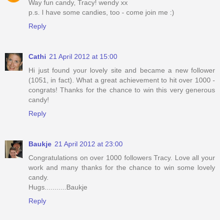
Way fun candy, Tracy! wendy xx
p.s. I have some candies, too - come join me :)
Reply
Cathi
21 April 2012 at 15:00
Hi just found your lovely site and became a new follower
(1051, in fact). What a great achievement to hit over 1000 -
congrats! Thanks for the chance to win this very generous
candy!
Reply
Baukje
21 April 2012 at 23:00
Congratulations on over 1000 followers Tracy. Love all your
work and many thanks for the chance to win some lovely
candy.
Hugs...........Baukje
Reply