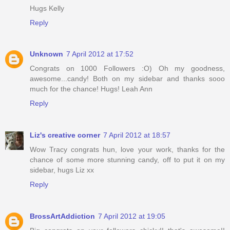
Hugs Kelly
Reply
Unknown
7 April 2012 at 17:52
Congrats on 1000 Followers :O) Oh my goodness,
awesome...candy! Both on my sidebar and thanks sooo
much for the chance! Hugs! Leah Ann
Reply
Liz's creative corner
7 April 2012 at 18:57
Wow Tracy congrats hun, love your work, thanks for the
chance of some more stunning candy, off to put it on my
sidebar, hugs Liz xx
Reply
BrossArtAddiction
7 April 2012 at 19:05