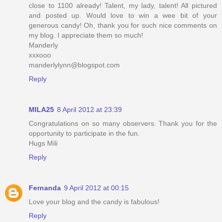
close to 1100 already! Talent, my lady, talent! All pictured
and posted up. Would love to win a wee bit of your
generous candy! Oh, thank you for such nice comments on
my blog. I appreciate them so much!
Manderly
xxxooo
manderlylynn@blogspot.com
Reply
MILA25
8 April 2012 at 23:39
Congratulations on so many observers. Thank you for the
opportunity to participate in the fun.
Hugs Mili
Reply
Fernanda
9 April 2012 at 00:15
Love your blog and the candy is fabulous!
Reply