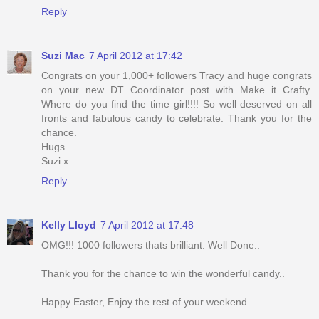
Reply
Suzi Mac
7 April 2012 at 17:42
Congrats on your 1,000+ followers Tracy and huge congrats
on your new DT Coordinator post with Make it Crafty.
Where do you find the time girl!!!! So well deserved on all
fronts and fabulous candy to celebrate. Thank you for the
chance.
Hugs
Suzi x
Reply
Kelly Lloyd
7 April 2012 at 17:48
OMG!!! 1000 followers thats brilliant. Well Done..
Thank you for the chance to win the wonderful candy..
Happy Easter, Enjoy the rest of your weekend.