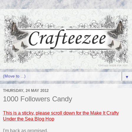
▼
THURSDAY, 24 MAY 2012
1000 Followers Candy
This is a sticky, please scroll down for the Make It Crafty
Under the Sea Blog Hop
I'm back as promised,