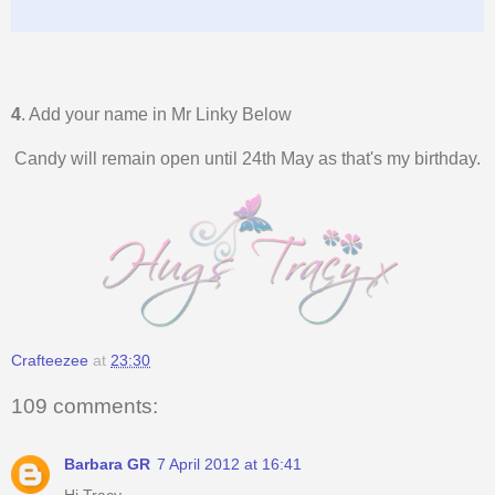
4
. Add your name in Mr Linky Below
Candy will remain open until 24th May as that's my birthday.
Crafteezee
at
23:30
109 comments:
Barbara GR
7 April 2012 at 16:41
Hi Tracy,