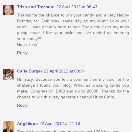
Trish and Treasure
22 April 2012 at 06:43
Thanks for the chance to win your candy and a very Happy
Birthday for 24th May...same day as my Mum! Love your
cards! I was actually here to see if you could get my mojo
going cause I like your style and I've ended up entering
your candy!!!
Hugs Trish
Reply
Carla Burger
22 April 2012 at 09:34
Hi Tracy. Because you left a comment on my card for the
challenge I found your blog. What an amazing cards you
make! Congrats on 1000 and up to 2000!!! Thanks for the
chance to win this very generous candy! Hugs Carla.
Reply
Angélique
22 April 2012 at 11:18
Thanks for this candy and up to the next 1000 followers.