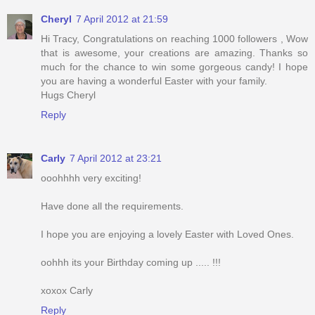
Cheryl
7 April 2012 at 21:59
Hi Tracy, Congratulations on reaching 1000 followers , Wow
that is awesome, your creations are amazing. Thanks so
much for the chance to win some gorgeous candy! I hope
you are having a wonderful Easter with your family.
Hugs Cheryl
Reply
Carly
7 April 2012 at 23:21
ooohhhh very exciting!
Have done all the requirements.
I hope you are enjoying a lovely Easter with Loved Ones.
oohhh its your Birthday coming up ..... !!!
xoxox Carly
Reply