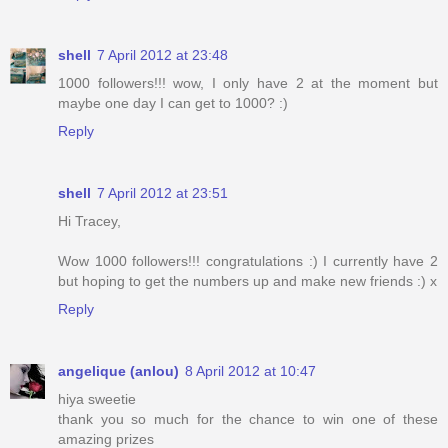
shell
7 April 2012 at 23:48
1000 followers!!! wow, I only have 2 at the moment but
maybe one day I can get to 1000? :)
Reply
shell
7 April 2012 at 23:51
Hi Tracey,
Wow 1000 followers!!! congratulations :) I currently have 2
but hoping to get the numbers up and make new friends :) x
Reply
angelique (anlou)
8 April 2012 at 10:47
hiya sweetie
thank you so much for the chance to win one of these
amazing prizes