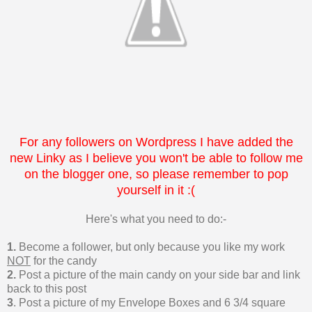
For any followers on Wordpress I have added the
new Linky as I believe you won't be able to follow me
on the blogger one, so please remember to pop
yourself in it :(
Here's what you need to do:-
1.
Become a follower, but only because you like my work
NOT
for the candy
2.
Post a picture of the main candy on your side bar and link
back to this post
3
. Post a picture of my Envelope Boxes and 6 3/4 square