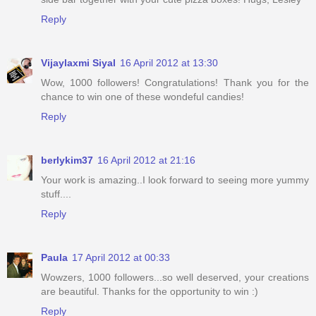
Reply
Vijaylaxmi Siyal
16 April 2012 at 13:30
Wow, 1000 followers! Congratulations! Thank you for the
chance to win one of these wondeful candies!
Reply
berlykim37
16 April 2012 at 21:16
Your work is amazing..I look forward to seeing more yummy
stuff....
Reply
Paula
17 April 2012 at 00:33
Wowzers, 1000 followers...so well deserved, your creations
are beautiful. Thanks for the opportunity to win :)
Reply