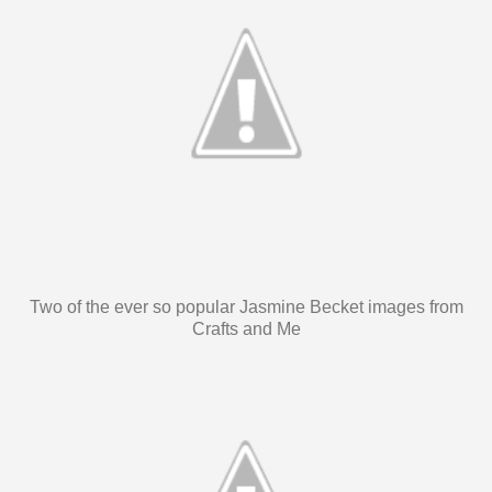
Two of the ever so popular Jasmine Becket images from
Crafts and Me