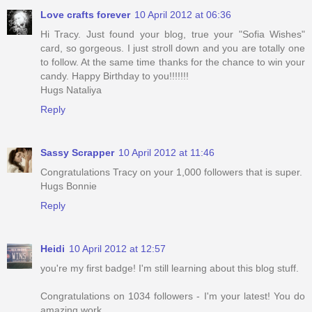
Love crafts forever
10 April 2012 at 06:36
Hi Tracy. Just found your blog, true your "Sofia Wishes"
card, so gorgeous. I just stroll down and you are totally one
to follow. At the same time thanks for the chance to win your
candy. Happy Birthday to you!!!!!!!
Hugs Nataliya
Reply
Sassy Scrapper
10 April 2012 at 11:46
Congratulations Tracy on your 1,000 followers that is super.
Hugs Bonnie
Reply
Heidi
10 April 2012 at 12:57
you're my first badge! I'm still learning about this blog stuff.
Congratulations on 1034 followers - I'm your latest! You do
amazing work.