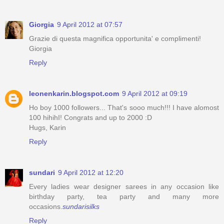
Giorgia
9 April 2012 at 07:57
Grazie di questa magnifica opportunita' e complimenti!
Giorgia
Reply
leonenkarin.blogspot.com
9 April 2012 at 09:19
Ho boy 1000 followers... That's sooo much!!! I have alomost
100 hihihI! Congrats and up to 2000 :D
Hugs, Karin
Reply
sundari
9 April 2012 at 12:20
Every ladies wear designer sarees in any occasion like
birthday party, tea party and many more
occasions.
sundarisilks
Reply