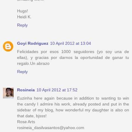
Hugs!
Heidi K.
Reply
Goyi Rodriguez
10 April 2012 at 13:04
Felicidades por esos 1000 seguidores (yo soy una de
ellas), y gracias por darnos la oportunidad de ganar tu
regalo.Un abrazo
Reply
Rosineia
10 April 2012 at 17:52
Euzinha here again because in addition to wanting to win
the candy I admire his work, already posted and put in the
sidebar of my blog, how wonderful my daughter is also on
that date, bjsss!
Rose Arts
rosineia_dasilvasantos@yahoo.com