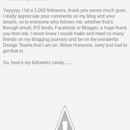
Yayyyyy, I hit a 1,000 followers, thank you soooo much guys,
I really appreciate your comments on my blog and your
emails, so to everyone who follows me, whether that's
through email, RS feeds, Facebook or Blogger, a huge thank
you from me. I never knew I would make and meet so many
friends on my blogging journery and be on the wonderful
Design Teams that I am on. Wooo Hoooooo, sorry just had to
get that in.
So, here's my followers candy.......