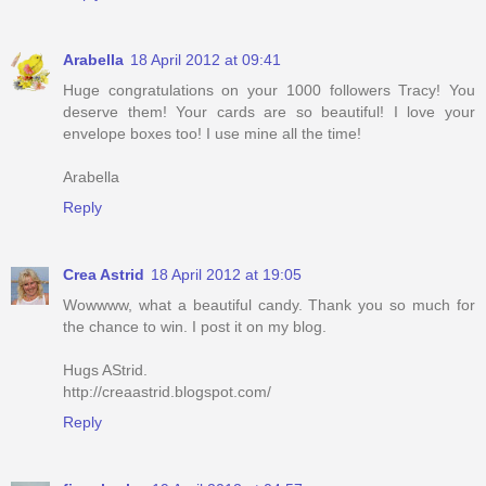
Arabella
18 April 2012 at 09:41
Huge congratulations on your 1000 followers Tracy! You
deserve them! Your cards are so beautiful! I love your
envelope boxes too! I use mine all the time!
Arabella
Reply
Crea Astrid
18 April 2012 at 19:05
Wowwww, what a beautiful candy. Thank you so much for
the chance to win. I post it on my blog.
Hugs AStrid.
http://creaastrid.blogspot.com/
Reply