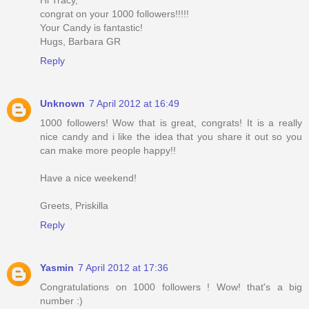
congrat on your 1000 followers!!!!!
Your Candy is fantastic!
Hugs, Barbara GR
Reply
Unknown
7 April 2012 at 16:49
1000 followers! Wow that is great, congrats! It is a really
nice candy and i like the idea that you share it out so you
can make more people happy!!
Have a nice weekend!
Greets, Priskilla
Reply
Yasmin
7 April 2012 at 17:36
Congratulations on 1000 followers ! Wow! that's a big
number :)