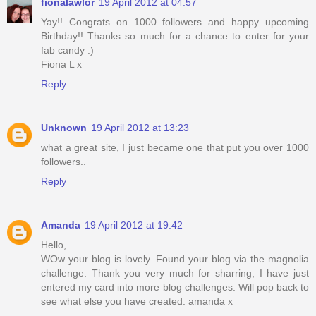
fionalawlor
19 April 2012 at 04:57
Yay!! Congrats on 1000 followers and happy upcoming
Birthday!! Thanks so much for a chance to enter for your
fab candy :)
Fiona L x
Reply
Unknown
19 April 2012 at 13:23
what a great site, I just became one that put you over 1000
followers..
Reply
Amanda
19 April 2012 at 19:42
Hello,
WOw your blog is lovely. Found your blog via the magnolia
challenge. Thank you very much for sharring, I have just
entered my card into more blog challenges. Will pop back to
see what else you have created. amanda x