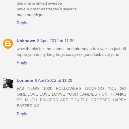
this one is linked sweetie
have a great easterday's sweetie
hugs angelique
Reply
Unknown
8 April 2012 at 11:20
wow thanks for the chance and already a follower so just off
topop you in my blog hugs sassyxxx good luck everyone
Reply
Lorraine
8 April 2012 at 11:29
FAB NEWS 1000 FOLLOWERS WOOHOO YOU GO
GIRL,LOVE LOVE LOVVE YOUR CANDIES HUNI THANKS
SO MUCH FINGERS ARE TIGHTLY CROSSED HAPPY
EASTER XX
Reply