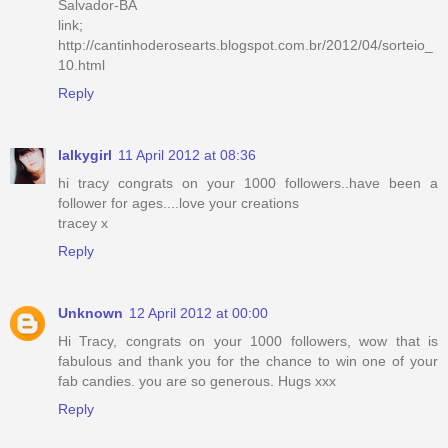
Salvador-BA
link;
http://cantinhoderosearts.blogspot.com.br/2012/04/sorteio_
10.html
Reply
lalkygirl
11 April 2012 at 08:36
hi tracy congrats on your 1000 followers..have been a
follower for ages....love your creations
tracey x
Reply
Unknown
12 April 2012 at 00:00
Hi Tracy, congrats on your 1000 followers, wow that is
fabulous and thank you for the chance to win one of your
fab candies. you are so generous. Hugs xxx
Reply