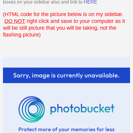
boxes on your sidebar also and link to
HERE
(HTML code for the picture below is on my sidebar.
DO NOT
right click and save to your computer as it
will be still picture that you will be taking, not the
flashing picture)