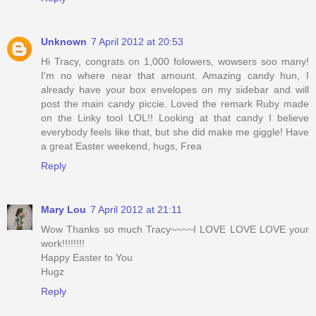
Unknown
7 April 2012 at 20:53
Hi Tracy, congrats on 1,000 folowers, wowsers soo many!
I'm no where near that amount. Amazing candy hun, I
already have your box envelopes on my sidebar and will
post the main candy piccie. Loved the remark Ruby made
on the Linky tool LOL!! Looking at that candy I believe
everybody feels like that, but she did make me giggle! Have
a great Easter weekend, hugs, Frea
Reply
Mary Lou
7 April 2012 at 21:11
Wow Thanks so much Tracy~~~~I LOVE LOVE LOVE your
work!!!!!!!!
Happy Easter to You
Hugz
Reply