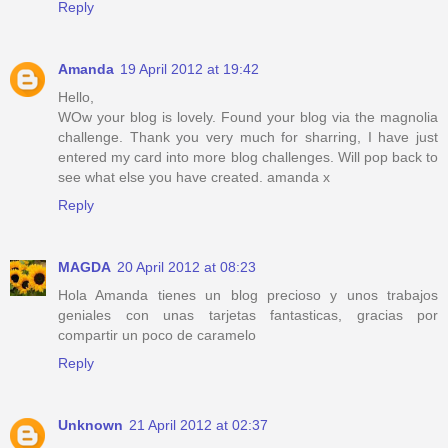
Reply
Amanda
19 April 2012 at 19:42
Hello,
WOw your blog is lovely. Found your blog via the magnolia
challenge. Thank you very much for sharring, I have just
entered my card into more blog challenges. Will pop back to
see what else you have created. amanda x
Reply
MAGDA
20 April 2012 at 08:23
Hola Amanda tienes un blog precioso y unos trabajos
geniales con unas tarjetas fantasticas, gracias por
compartir un poco de caramelo
Reply
Unknown
21 April 2012 at 02:37