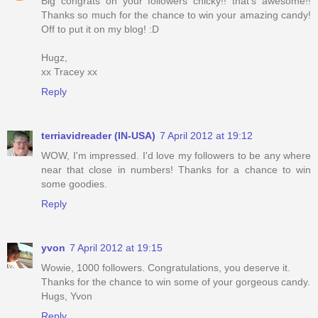
Big congrats on your followers chicky!! that's awesome!!
Thanks so much for the chance to win your amazing candy!
Off to put it on my blog! :D
Hugz,
xx Tracey xx
Reply
terriavidreader (IN-USA)
7 April 2012 at 19:12
WOW, I'm impressed. I'd love my followers to be any where
near that close in numbers! Thanks for a chance to win
some goodies.
Reply
yvon
7 April 2012 at 19:15
Wowie, 1000 followers. Congratulations, you deserve it.
Thanks for the chance to win some of your gorgeous candy.
Hugs, Yvon
Reply