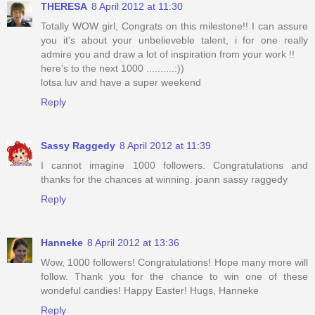
THERESA
8 April 2012 at 11:30
Totally WOW girl, Congrats on this milestone!! I can assure
you it's about your unbelieveble talent, i for one really
admire you and draw a lot of inspiration from your work !!
here's to the next 1000 ..........:))
lotsa luv and have a super weekend
Reply
Sassy Raggedy
8 April 2012 at 11:39
I cannot imagine 1000 followers. Congratulations and
thanks for the chances at winning. joann sassy raggedy
Reply
Hanneke
8 April 2012 at 13:36
Wow, 1000 followers! Congratulations! Hope many more will
follow. Thank you for the chance to win one of these
wondeful candies! Happy Easter! Hugs, Hanneke
Reply