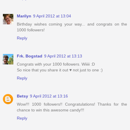
Marilyn
9 April 2012 at 13:04
Birthday wishes coming your way... and congrats on the
1000 followers!
Reply
Frk. Bogstad
9 April 2012 at 13:13
Congrats with your 1000 followers. Wiiiii :D
So nice that you share it out ♥ not just to one :)
Reply
Betsy
9 April 2012 at 13:16
Wow!!! 1000 followers!! Congratulations! Thanks for the
chance to win this awesome candy!!!
Reply