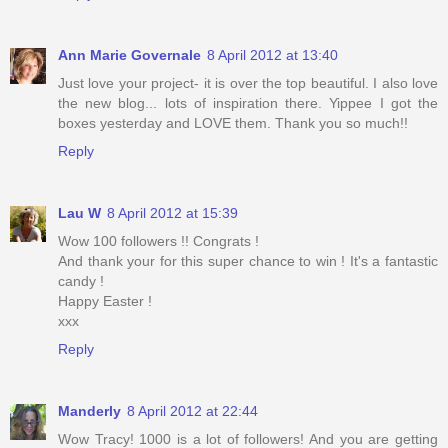
Ann Marie Governale
8 April 2012 at 13:40
Just love your project- it is over the top beautiful. I also love
the new blog... lots of inspiration there. Yippee I got the
boxes yesterday and LOVE them. Thank you so much!!
Reply
Lau W
8 April 2012 at 15:39
Wow 100 followers !! Congrats !
And thank your for this super chance to win ! It's a fantastic
candy !
Happy Easter !
xxx
Reply
Manderly
8 April 2012 at 22:44
Wow Tracy! 1000 is a lot of followers! And you are getting