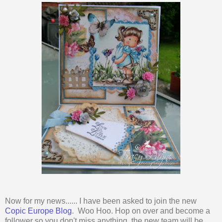
Now for my news...... I have been asked to join the new
Copic Europe Blog
. Woo Hoo. Hop on over and become a
follower so you don't miss anything, the new team will be