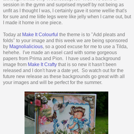
session in the gymn and surprised myself by not being as
unfit as I thought I was, I certainly gave it some wellie that's
for sure and me liitle legs were like jelly when I came out, but
I made it home in one piece.
Today at
Make It Colourful
the theme is to "Add pleats and
folds" to your image and this week we are being sponsored
by
Magnolialicious
, so a good excuse for me to use a Tilda,
hehehe. I've made an easel card with some gorgeous
papers from Prima and Pion. I have used a background
image from
Make It Crafty
that is so new it hasn't been
released and I don't have a date yet. So watch out for the
future new release as these backgrounds go great with all
your images and will be perfect for the summer.