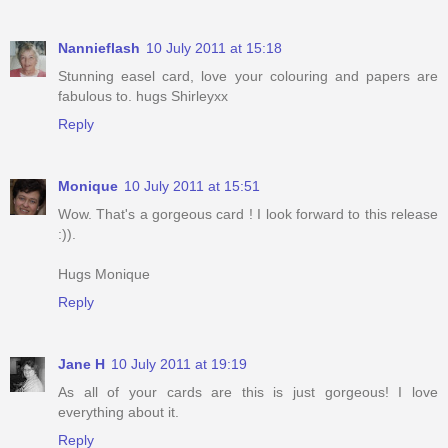
Nannieflash
10 July 2011 at 15:18
Stunning easel card, love your colouring and papers are
fabulous to. hugs Shirleyxx
Reply
Monique
10 July 2011 at 15:51
Wow. That's a gorgeous card ! I look forward to this release
:)).
Hugs Monique
Reply
Jane H
10 July 2011 at 19:19
As all of your cards are this is just gorgeous! I love
everything about it.
Reply