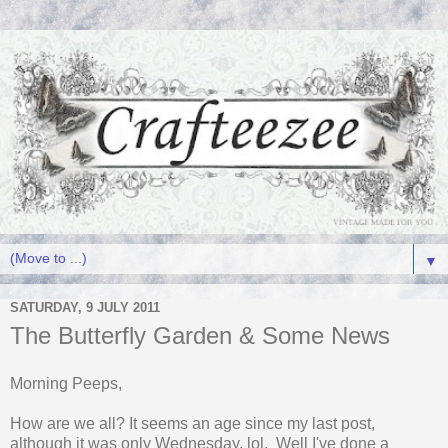
▼
SATURDAY, 9 JULY 2011
The Butterfly Garden & Some News
Morning Peeps,
How are we all? It seems an age since my last post,
although it was only Wednesday, lol. Well I've done a