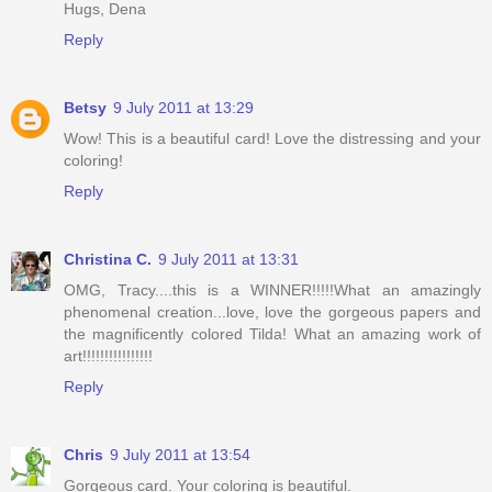
Hugs, Dena
Reply
Betsy
9 July 2011 at 13:29
Wow! This is a beautiful card! Love the distressing and your
coloring!
Reply
Christina C.
9 July 2011 at 13:31
OMG, Tracy....this is a WINNER!!!!!What an amazingly
phenomenal creation...love, love the gorgeous papers and
the magnificently colored Tilda! What an amazing work of
art!!!!!!!!!!!!!!!!
Reply
Chris
9 July 2011 at 13:54
Gorgeous card. Your coloring is beautiful.