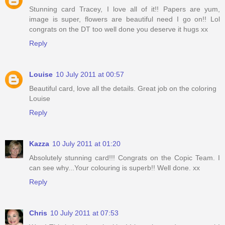
Stunning card Tracey, I love all of it!! Papers are yum,
image is super, flowers are beautiful need I go on!! Lol
congrats on the DT too well done you deserve it hugs xx
Reply
Louise
10 July 2011 at 00:57
Beautiful card, love all the details. Great job on the coloring
Louise
Reply
Kazza
10 July 2011 at 01:20
Absolutely stunning card!!! Congrats on the Copic Team. I
can see why...Your colouring is superb!! Well done. xx
Reply
Chris
10 July 2011 at 07:53