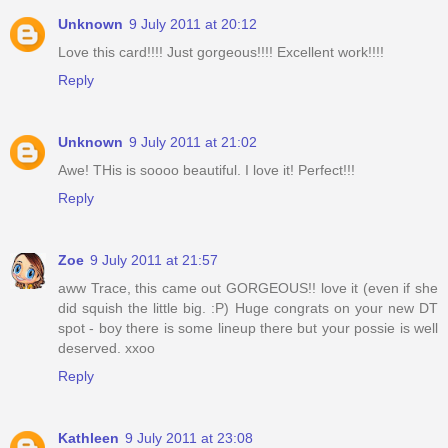
Unknown
9 July 2011 at 20:12
Love this card!!!! Just gorgeous!!!! Excellent work!!!!
Reply
Unknown
9 July 2011 at 21:02
Awe! THis is soooo beautiful. I love it! Perfect!!!
Reply
Zoe
9 July 2011 at 21:57
aww Trace, this came out GORGEOUS!! love it (even if she
did squish the little big. :P) Huge congrats on your new DT
spot - boy there is some lineup there but your possie is well
deserved. xxoo
Reply
Kathleen
9 July 2011 at 23:08