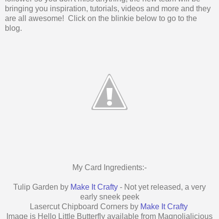
bringing you inspiration, tutorials, videos and more and they
are all awesome! Click on the blinkie below to go to the
blog.
My Card Ingredients:-
Tulip Garden by
Make It Crafty
- Not yet released, a very
early sneek peek
Lasercut Chipboard Corners by
Make It Crafty
Image is Hello Little Butterfly available from Magnolialicious