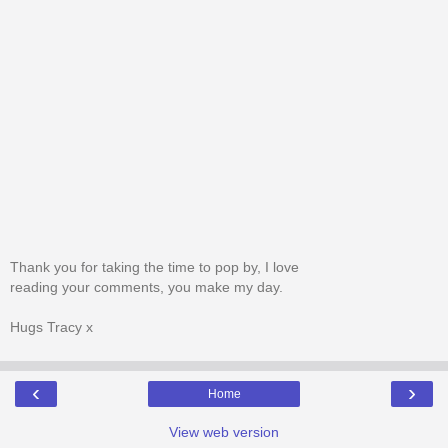
Thank you for taking the time to pop by, I love
reading your comments, you make my day.
Hugs Tracy x
‹
›
Home
View web version