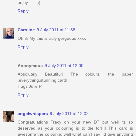
enjoy.......:))
Reply
Caroline
9 July 2011 at 11:38
Ohhh My this is truly gorgeous xxxx
Reply
Anonymous
9 July 2011 at 12:00
Absolutely Beautiful! The colours, the paper
,everything,stunning card!
Hugs Julie P
Reply
angelwhispers
9 July 2011 at 12:02
Congratulations Tracy on your new DT but well its so
deserved as your colouring is to die for!!!! This card is
awesome the colouring well what can I say I'd give anything