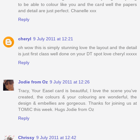
to be able to colour like you and the card well the papers
and detail are just perfect. Chanelle xxx
Reply
cheryl
9 July 2011 at 12:21
oh wow this is simply stunning love the layout and the detail
is just first class well done on your DT spot love cheryl xxxxx
Reply
Jodie from Oz
9 July 2011 at 12:26
Tracy, Your Easel card is beautiful, I love the scene you've
created, the colours & your colouring are wonderful, the
design & embellies are gorgeous. Thanks for joining us at
TOMIC this week. Hugs Jodie from Oz
Reply
Chrissy
9 July 2011 at 12:42