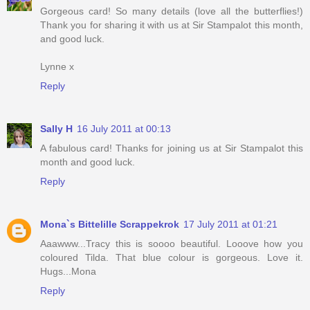
Gorgeous card! So many details (love all the butterflies!)
Thank you for sharing it with us at Sir Stampalot this month,
and good luck.
Lynne x
Reply
Sally H
16 July 2011 at 00:13
A fabulous card! Thanks for joining us at Sir Stampalot this
month and good luck.
Reply
Mona`s Bittelille Scrappekrok
17 July 2011 at 01:21
Aaawww...Tracy this is soooo beautiful. Looove how you
coloured Tilda. That blue colour is gorgeous. Love it.
Hugs...Mona
Reply