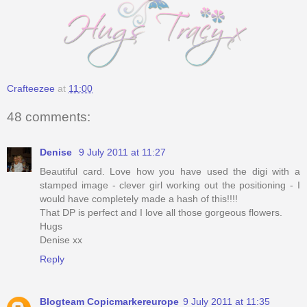
Crafteezee
at
11:00
48 comments:
Denise
9 July 2011 at 11:27
Beautiful card. Love how you have used the digi with a
stamped image - clever girl working out the positioning - I
would have completely made a hash of this!!!!
That DP is perfect and I love all those gorgeous flowers.
Hugs
Denise xx
Reply
Blogteam Copicmarkereurope
9 July 2011 at 11:35