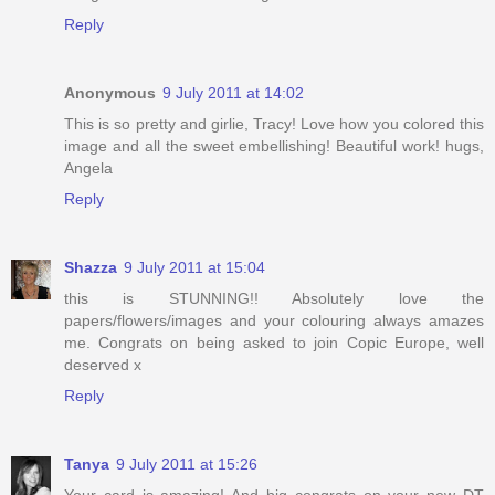
Reply
Anonymous
9 July 2011 at 14:02
This is so pretty and girlie, Tracy! Love how you colored this
image and all the sweet embellishing! Beautiful work! hugs,
Angela
Reply
Shazza
9 July 2011 at 15:04
this is STUNNING!! Absolutely love the
papers/flowers/images and your colouring always amazes
me. Congrats on being asked to join Copic Europe, well
deserved x
Reply
Tanya
9 July 2011 at 15:26
Your card is amazing! And big congrats on your new DT