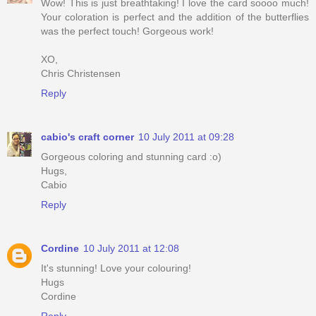
Wow! This is just breathtaking! I love the card soooo much!
Your coloration is perfect and the addition of the butterflies
was the perfect touch! Gorgeous work!
XO,
Chris Christensen
Reply
cabio's craft corner
10 July 2011 at 09:28
Gorgeous coloring and stunning card :o)
Hugs,
Cabio
Reply
Cordine
10 July 2011 at 12:08
It's stunning! Love your colouring!
Hugs
Cordine
Reply