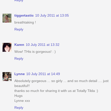
tiggertastic
10 July 2011 at 13:05
breathtaking !
Reply
Karen
10 July 2011 at 13:32
Wow! THis is gorgeous! : )
Reply
Lynne
10 July 2011 at 14:49
Absolutely gorgeous ... so girly ... and so much detail .... just
beautiful!!
thanks so much for sharing it with us at Totally Tilda :)
Hugs
Lynne xxx
Reply