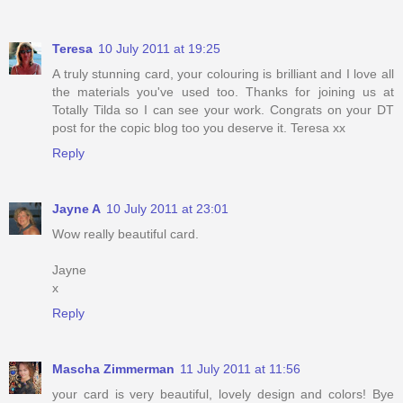
Teresa
10 July 2011 at 19:25
A truly stunning card, your colouring is brilliant and I love all
the materials you've used too. Thanks for joining us at
Totally Tilda so I can see your work. Congrats on your DT
post for the copic blog too you deserve it. Teresa xx
Reply
Jayne A
10 July 2011 at 23:01
Wow really beautiful card.
Jayne
x
Reply
Mascha Zimmerman
11 July 2011 at 11:56
your card is very beautiful, lovely design and colors! Bye