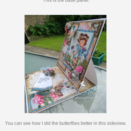
This is the base panel.
You can see how I did the butterflies better in this sideview.