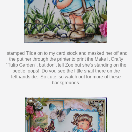
I stamped Tilda on to my card stock and masked her off and
the put her through the printer to print the Make It Crafty
"Tulip Garden", but don't tell Zoe but she's standing on the
beetle, oops! Do you see the little snail there on the
lefthandside. So cute, so watch out for more of these
backgrounds.