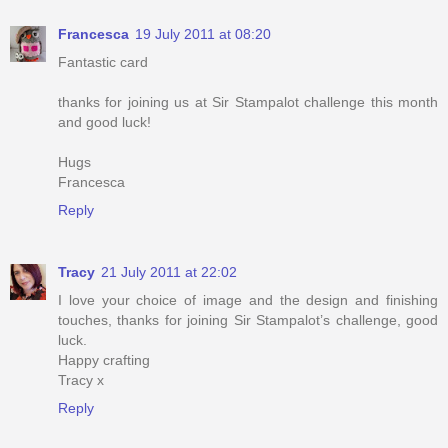
Francesca
19 July 2011 at 08:20
Fantastic card
thanks for joining us at Sir Stampalot challenge this month
and good luck!
Hugs
Francesca
Reply
Tracy
21 July 2011 at 22:02
I love your choice of image and the design and finishing
touches, thanks for joining Sir Stampalot’s challenge, good
luck.
Happy crafting
Tracy x
Reply