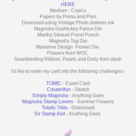
HERE
Medium - Copics
Papers by Prima and Pion
Disressed using Vintage Photo distress ink
Magnolia Doohickey Fence Die
Martha Stewart Frond Punch
Magnolia Tag Die
Marianne Design Flower Die
Flowers from WOC
Seambinding Ribbon, Pearls and Doily from stash
I'd like to enter my card into the following challenges:-
TOMIC
- Easel Card
Create4fun
- Sketch
Simply Magnolia
- Anything Goes
Magnolia Stamp Lovers
- Summer Flowers
Totally Tilda
- Distressed
Sir Stamp Alot
- Anything Goes