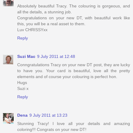
Absolutely beautiful Tracy. The colouring is gorgeous, and
all the details, a stunning job.
Congratulations on your new DT, with beautiful work like
this, you will be a real asset to them.
Luv CHRISSYxx
Reply
Suzi Mac
9 July 2011 at 12:48
Conngratulations Tracy on your new DT post, they are lucky
to have you. Your card is beautiful, love all the pretty
elements and of course your colouring is perfect hon.
Hugs
Suzi x
Reply
Dena
9 July 2011 at 13:23
Stunning Tracy! I love all your details and amazing
coloring!!! Congrats on your new DT!