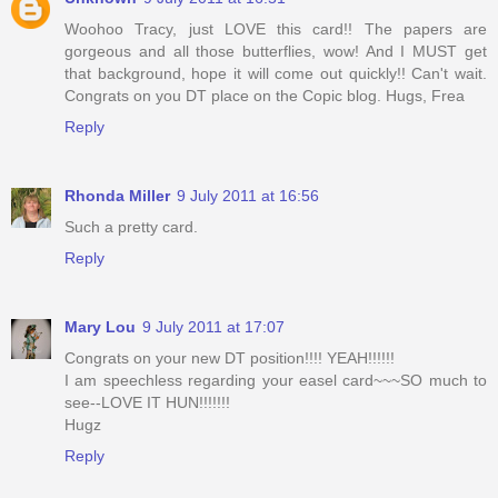
Woohoo Tracy, just LOVE this card!! The papers are
gorgeous and all those butterflies, wow! And I MUST get
that background, hope it will come out quickly!! Can't wait.
Congrats on you DT place on the Copic blog. Hugs, Frea
Reply
Rhonda Miller
9 July 2011 at 16:56
Such a pretty card.
Reply
Mary Lou
9 July 2011 at 17:07
Congrats on your new DT position!!!! YEAH!!!!!!
I am speechless regarding your easel card~~~SO much to
see--LOVE IT HUN!!!!!!!
Hugz
Reply