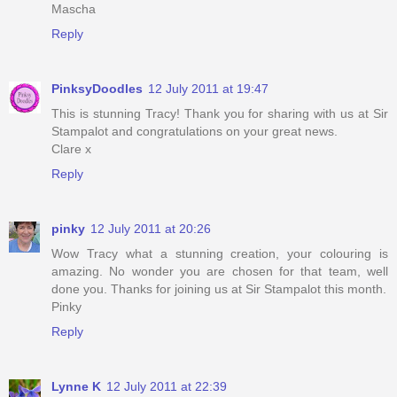
Mascha
Reply
PinksyDoodles
12 July 2011 at 19:47
This is stunning Tracy! Thank you for sharing with us at Sir
Stampalot and congratulations on your great news.
Clare x
Reply
pinky
12 July 2011 at 20:26
Wow Tracy what a stunning creation, your colouring is
amazing. No wonder you are chosen for that team, well
done you. Thanks for joining us at Sir Stampalot this month.
Pinky
Reply
Lynne K
12 July 2011 at 22:39