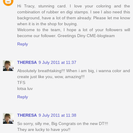
Hi Tracy, stunning card. I love your coloring and the
combination of rubber en digi stamps. I see I also need this
background, have a lot of them already. Please let me know
when it is in the shop for buying.
Welcome to the team, I hope a lot of your followers will
become our follower. Greetings Diny CME-blogteam
Reply
THERESA
9 July 2011 at 11:37
Absolutely breathtaking!!! When i am big, i wanna color and
create just like you, wow, amazing!!!
TFS
lotsa luv
Reply
THERESA
9 July 2011 at 11:38
So sorry, silly me, Big Congrats on the new DT!!!
They are lucky to have you!!