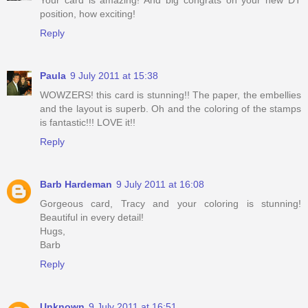
position, how exciting!
Reply
Paula
9 July 2011 at 15:38
WOWZERS! this card is stunning!! The paper, the embellies
and the layout is superb. Oh and the coloring of the stamps
is fantastic!!! LOVE it!!
Reply
Barb Hardeman
9 July 2011 at 16:08
Gorgeous card, Tracy and your coloring is stunning!
Beautiful in every detail!
Hugs,
Barb
Reply
Unknown
9 July 2011 at 16:51