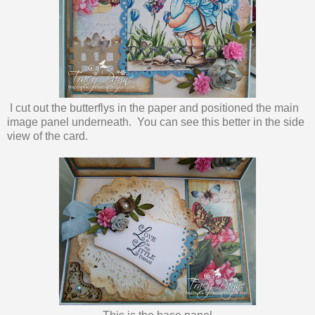
I cut out the butterflys in the paper and positioned the main
image panel underneath. You can see this better in the side
view of the card.