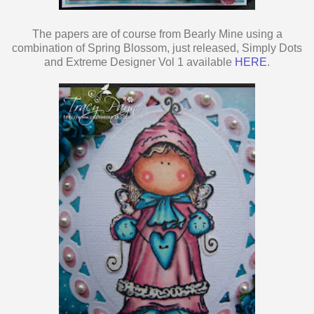
The papers are of course from Bearly Mine using a
combination of Spring Blossom, just released, Simply Dots
and Extreme Designer Vol 1 available
HERE
.