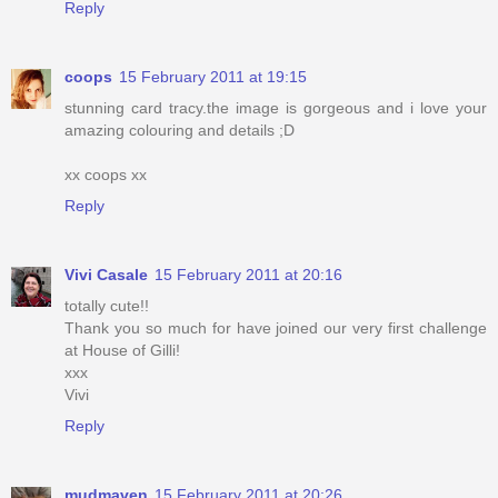
Reply
coops
15 February 2011 at 19:15
stunning card tracy.the image is gorgeous and i love your
amazing colouring and details ;D
xx coops xx
Reply
Vivi Casale
15 February 2011 at 20:16
totally cute!!
Thank you so much for have joined our very first challenge
at House of Gilli!
xxx
Vivi
Reply
mudmaven
15 February 2011 at 20:26