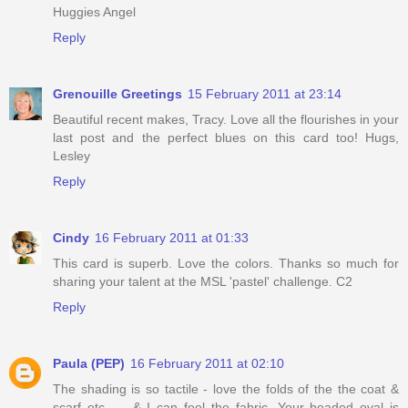
Huggies Angel
Reply
Grenouille Greetings
15 February 2011 at 23:14
Beautiful recent makes, Tracy. Love all the flourishes in your
last post and the perfect blues on this card too! Hugs,
Lesley
Reply
Cindy
16 February 2011 at 01:33
This card is superb. Love the colors. Thanks so much for
sharing your talent at the MSL 'pastel' challenge. C2
Reply
Paula (PEP)
16 February 2011 at 02:10
The shading is so tactile - love the folds of the the coat &
scarf etc...... & I can feel the fabric. Your beaded oval is