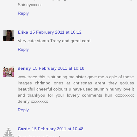
Shirleyxxxxx
Reply
Erika
15 February 2011 at 10:12
Very cute stamp Tracy and great card.
Reply
denny
15 February 2011 at 10:18
wow trace this is stunning me sister gave me a cple of these
images chrimbo ones at christmas arent they gorjuss
beautifull cheerful colours u have used stunnin hunny love it
and thankyou for your loverly comments hun xxxxxxxxx
denny xxxxxxxx
Reply
Carrie
15 February 2011 at 10:48