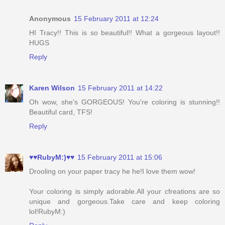
Anonymous
15 February 2011 at 12:24
HI Tracy!! This is so beautiful!! What a gorgeous layout!!
HUGS
Reply
Karen Wilson
15 February 2011 at 14:22
Oh wow, she's GORGEOUS! You're coloring is stunning!!
Beautiful card, TFS!
Reply
♥♥RubyM:)♥♥
15 February 2011 at 15:06
Drooling on your paper tracy he he!I love them wow!
Your coloring is simply adorable.All your cfreations are so
unique and gorgeous.Take care and keep coloring
lol!RubyM:)