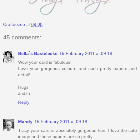
Crafteezee
at
09:00
45 comments:
Bella´s Bastelecke
15 February 2011 at 09:18
Wow your card is fabulous!
Love your gorgeous colours and such pretty papers and
detail!
Hugs
Judith
Reply
Mandy
15 February 2011 at 09:18
Tracy your card is absolutely gorgeous hun, I love the cute
image and those papers are so pretty