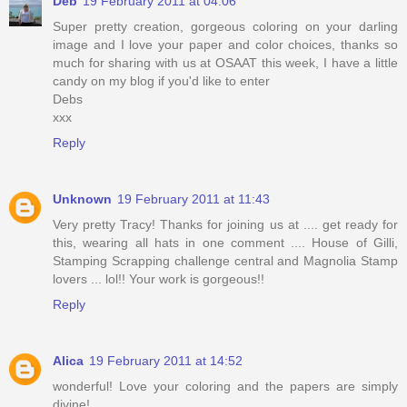
Deb
19 February 2011 at 04:06
Super pretty creation, gorgeous coloring on your darling
image and I love your paper and color choices, thanks so
much for sharing with us at OSAAT this week, I have a little
candy on my blog if you'd like to enter
Debs
xxx
Reply
Unknown
19 February 2011 at 11:43
Very pretty Tracy! Thanks for joining us at .... get ready for
this, wearing all hats in one comment .... House of Gilli,
Stamping Scrapping challenge central and Magnolia Stamp
lovers ... lol!! Your work is gorgeous!!
Reply
Alica
19 February 2011 at 14:52
wonderful! Love your coloring and the papers are simply
divine!