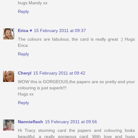
hugs Mandy xx
Reply
Erica ♥
15 February 2011 at 09:37
The colours are fabulous, the card is really great :) Hugs
Erica
Reply
Cheryl
15 February 2011 at 09:42
WOW this is GORGEOUS,the papers are so pretty and your
colouring is just superb!!!
Hugs xx
Reply
Nannieflash
15 February 2011 at 09:56
Hi Tracy stunning card the papers and colouring looks
beautiful, a really gorgeous card. With love and hugs