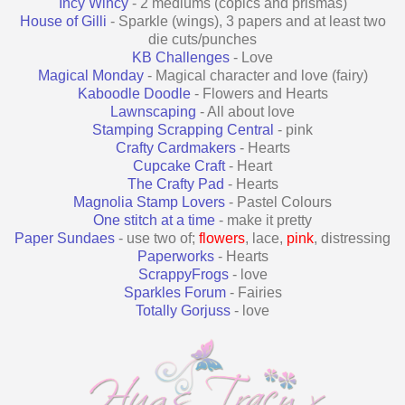
Incy Wincy
- 2 mediums (copics and prismas)
House of Gilli
- Sparkle (wings), 3 papers and at least two
die cuts/punches
KB Challenges
- Love
Magical Monday
- Magical character and love (fairy)
Kaboodle Doodle
- Flowers and Hearts
Lawnscaping
- All about love
Stamping Scrapping Central
- pink
Crafty Cardmakers
- Hearts
Cupcake Craft
- Heart
The Crafty Pad
- Hearts
Magnolia Stamp Lovers
- Pastel Colours
One stitch at a time
- make it pretty
Paper Sundaes
- use two of;
flowers
, lace,
pink
, distressing
Paperworks
- Hearts
ScrappyFrogs
- love
Sparkles Forum
- Fairies
Totally Gorjuss
- love