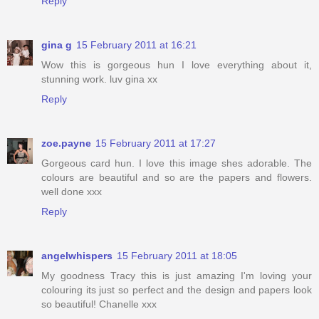
Reply
gina g
15 February 2011 at 16:21
Wow this is gorgeous hun I love everything about it,
stunning work. luv gina xx
Reply
zoe.payne
15 February 2011 at 17:27
Gorgeous card hun. I love this image shes adorable. The
colours are beautiful and so are the papers and flowers.
well done xxx
Reply
angelwhispers
15 February 2011 at 18:05
My goodness Tracy this is just amazing I'm loving your
colouring its just so perfect and the design and papers look
so beautiful! Chanelle xxx