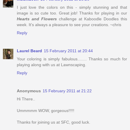
I just love the colors on this - simply stunning and that
image is so cute too. Great job! Thanks for playing in our
Hearts and Flowers
challenge at Kaboodle Doodles this
week. It's always a pleasure to see your creations. ~chris
Reply
Laurel Beard
15 February 2011 at 20:44
Your coloring is simply fabulous........ Thanks so much for
playing along with us at Lawnscaping.
Reply
Anonymous
15 February 2011 at 21:22
Hi There..
Ummmmm WOW, gorgeous!!!!!
Thanks for joining us at SFC, good luck.