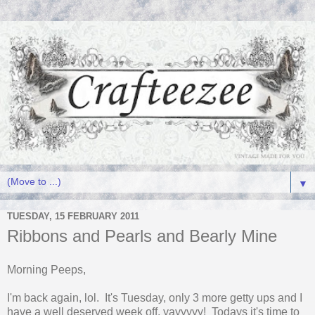
▼
TUESDAY, 15 FEBRUARY 2011
Ribbons and Pearls and Bearly Mine
Morning Peeps,
I'm back again, lol. It's Tuesday, only 3 more getty ups and I
have a well deserved week off, yayyyyy! Todays it's time to