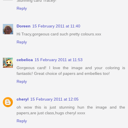
Stunning card Tracey!
Reply
Doreen
15 February 2011 at 11:40
Hi Tracy,gorgeous card such pretty colours.xxx
Reply
cebelica
15 February 2011 at 11:53
Gorgeous card! I love the image and your coloring is
fantastic! Great choice of papers and embellies too!
Reply
cheryl
15 February 2011 at 12:05
oh wow this is just stunning hun the image and the
papers,are just class,hugs cheryl xxxx
Reply