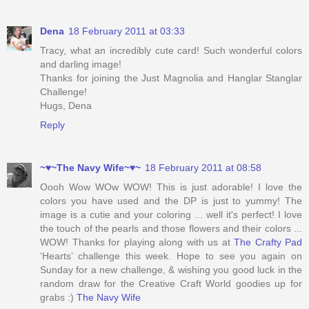
Dena
18 February 2011 at 03:33
Tracy, what an incredibly cute card! Such wonderful colors
and darling image!
Thanks for joining the Just Magnolia and Hanglar Stanglar
Challenge!
Hugs, Dena
Reply
~♥~The Navy Wife~♥~
18 February 2011 at 08:58
Oooh Wow WOw WOW! This is just adorable! I love the
colors you have used and the DP is just to yummy! The
image is a cutie and your coloring ... well it's perfect! I love
the touch of the pearls and those flowers and their colors ...
WOW! Thanks for playing along with us at
The Crafty Pad
‘Hearts’ challenge this week. Hope to see you again on
Sunday for a new challenge, & wishing you good luck in the
random draw for the Creative Craft World goodies up for
grabs :)
The Navy Wife