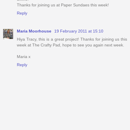
Thanks for joining us at Paper Sundaes this week!
Reply
Maria Moorhouse
19 February 2011 at 15:10
Hiya Tracy, this is a great project! Thanks for joining us this
week at The Crafty Pad, hope to see you again next week.
Maria x
Reply