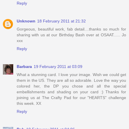
Reply
Unknown
18 February 2011 at 21:32
Gorgeous, beautiful work, fab detail....thanks so much for
sharing with us at our Birthday Bash over at OSAAT...... Jo
xxx
Reply
Barbara
19 February 2011 at 03:09
What a stunning card. I love your image. Wish we could get
them in the US. They are all so adorable. Love the way you
colored her, the DP you chose and all the special
embellishments and shading on your card :) Thanks for
joining us at The Crafty Pad for our "HEARTS" challenge
this week. XX
Reply