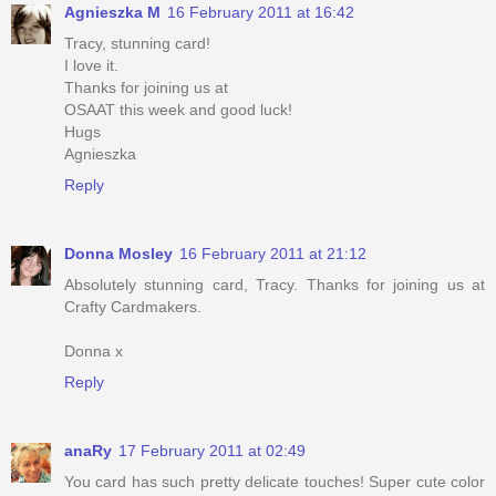
Agnieszka M
16 February 2011 at 16:42
Tracy, stunning card!
I love it.
Thanks for joining us at
OSAAT this week and good luck!
Hugs
Agnieszka
Reply
Donna Mosley
16 February 2011 at 21:12
Absolutely stunning card, Tracy. Thanks for joining us at
Crafty Cardmakers.
Donna x
Reply
anaRy
17 February 2011 at 02:49
You card has such pretty delicate touches! Super cute color