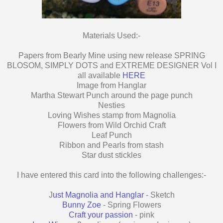
Materials Used:-
Papers from Bearly Mine using new release SPRING
BLOSOM, SIMPLY DOTS and EXTREME DESIGNER Vol I
all available
HERE
Image from Hanglar
Martha Stewart Punch around the page punch
Nesties
Loving Wishes stamp from Magnolia
Flowers from Wild Orchid Craft
Leaf Punch
Ribbon and Pearls from stash
Star dust stickles
I have entered this card into the following challenges:-
J
ust Magnolia and Hanglar
- Sketch
Bunny Zoe
- Spring Flowers
Craft your passion
- pink