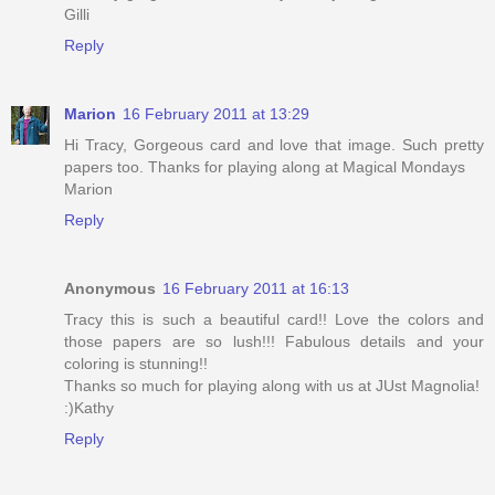
Gilli
Reply
Marion
16 February 2011 at 13:29
Hi Tracy, Gorgeous card and love that image. Such pretty
papers too. Thanks for playing along at Magical Mondays
Marion
Reply
Anonymous
16 February 2011 at 16:13
Tracy this is such a beautiful card!! Love the colors and
those papers are so lush!!! Fabulous details and your
coloring is stunning!!
Thanks so much for playing along with us at JUst Magnolia!
:)Kathy
Reply