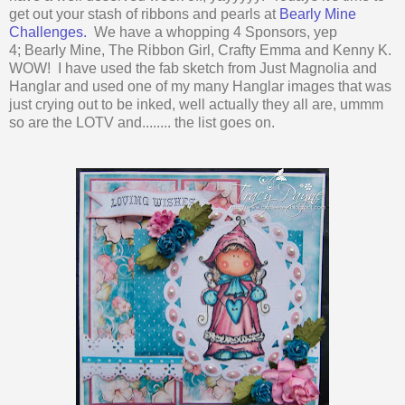
get out your stash of ribbons and pearls at
Bearly Mine
Challenges.
We have a whopping 4 Sponsors, yep
4; Bearly Mine, The Ribbon Girl, Crafty Emma and Kenny K.
WOW! I have used the fab sketch from Just Magnolia and
Hanglar and used one of my many Hanglar images that was
just crying out to be inked, well actually they all are, ummm
so are the LOTV and........ the list goes on.