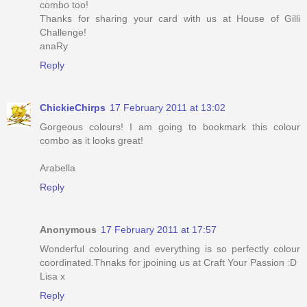
combo too!
Thanks for sharing your card with us at House of Gilli
Challenge!
anaRy
Reply
ChickieChirps
17 February 2011 at 13:02
Gorgeous colours! I am going to bookmark this colour
combo as it looks great!
Arabella
Reply
Anonymous
17 February 2011 at 17:57
Wonderful colouring and everything is so perfectly colour
coordinated.Thnaks for jpoining us at Craft Your Passion :D
Lisa x
Reply