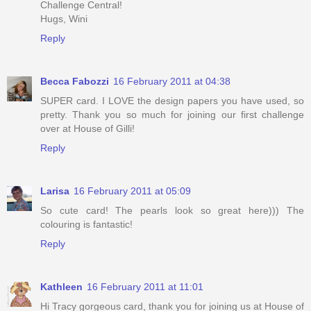
Challenge Central!
Hugs, Wini
Reply
Becca Fabozzi
16 February 2011 at 04:38
SUPER card. I LOVE the design papers you have used, so
pretty. Thank you so much for joining our first challenge
over at House of Gilli!
Reply
Larisa
16 February 2011 at 05:09
So cute card! The pearls look so great here))) The
colouring is fantastic!
Reply
Kathleen
16 February 2011 at 11:01
Hi Tracy gorgeous card, thank you for joining us at House of