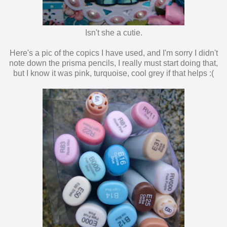
Isn't she a cutie.
Here's a pic of the copics I have used, and I'm sorry I didn't
note down the prisma pencils, I really must start doing that,
but I know it was pink, turquoise, cool grey if that helps :(