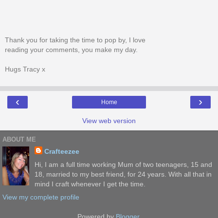
Thank you for taking the time to pop by, I love
reading your comments, you make my day.
Hugs Tracy x
‹
›
Home
View web version
ABOUT ME
Crafteezee
Hi, I am a full time working Mum of two teenagers, 15 and
18, married to my best friend, for 24 years. With all that in
mind I craft whenever I get the time.
View my complete profile
Powered by
Blogger
.