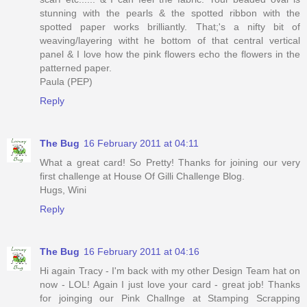
stunning with the pearls & the spotted ribbon with the
spotted paper works brilliantly. That;'s a nifty bit of
weaving/layering witht he bottom of that central vertical
panel & I love how the pink flowers echo the flowers in the
patterned paper.
Paula (PEP)
Reply
The Bug
16 February 2011 at 04:11
What a great card! So Pretty! Thanks for joining our very
first challenge at House Of Gilli Challenge Blog.
Hugs, Wini
Reply
The Bug
16 February 2011 at 04:16
Hi again Tracy - I'm back with my other Design Team hat on
now - LOL! Again I just love your card - great job! Thanks
for joinging our Pink Challnge at Stamping Scrapping