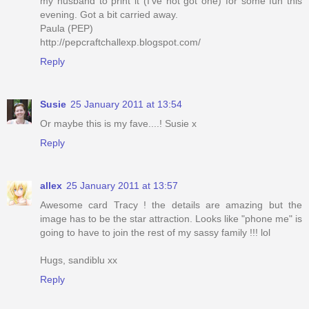
my husband to print it (I've not got one) for some fun this
evening. Got a bit carried away.
Paula (PEP)
http://pepcraftchallexp.blogspot.com/
Reply
Susie
25 January 2011 at 13:54
Or maybe this is my fave....! Susie x
Reply
allex
25 January 2011 at 13:57
Awesome card Tracy ! the details are amazing but the
image has to be the star attraction. Looks like "phone me" is
going to have to join the rest of my sassy family !!! lol
Hugs, sandiblu xx
Reply