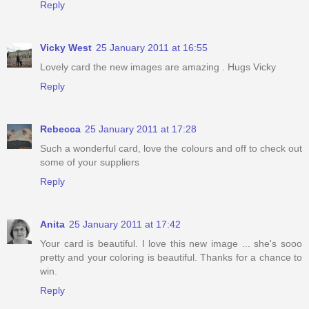
Reply
Vicky West
25 January 2011 at 16:55
Lovely card the new images are amazing . Hugs Vicky
Reply
Rebecca
25 January 2011 at 17:28
Such a wonderful card, love the colours and off to check out
some of your suppliers
Reply
Anita
25 January 2011 at 17:42
Your card is beautiful. I love this new image ... she's sooo
pretty and your coloring is beautiful. Thanks for a chance to
win.
Reply