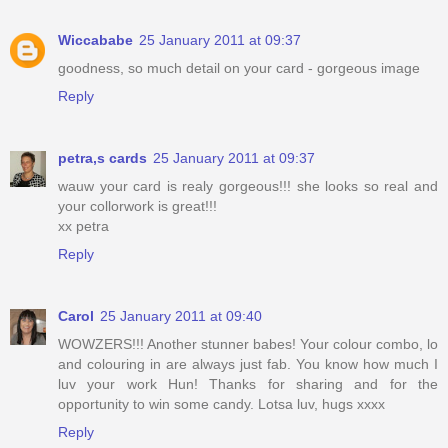
Wiccababe
25 January 2011 at 09:37
goodness, so much detail on your card - gorgeous image
Reply
petra,s cards
25 January 2011 at 09:37
wauw your card is realy gorgeous!!! she looks so real and
your collorwork is great!!!
xx petra
Reply
Carol
25 January 2011 at 09:40
WOWZERS!!! Another stunner babes! Your colour combo, lo
and colouring in are always just fab. You know how much I
luv your work Hun! Thanks for sharing and for the
opportunity to win some candy. Lotsa luv, hugs xxxx
Reply