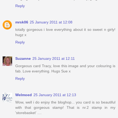
Reply
mrsk06
25 January 2011 at 12:08
totally gorgeous i love everything about it so sweet n girly!
hugz x
Reply
Suzanne
25 January 2011 at 12:11
Gorgeous card Tracy, love this image and your colouring is
fab. Love everything. Hugs Sue x
Reply
Welmoed
25 January 2011 at 12:13
Wow, well i do enjoy the bloghop... you card is so beautiful
with that gorgeous stamp! That is nr.2 stamp in my
'storebasket' ....