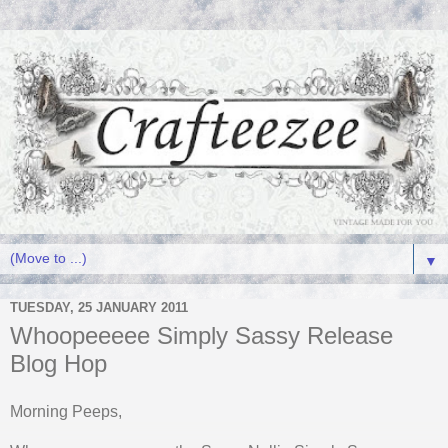
▼
TUESDAY, 25 JANUARY 2011
Whoopeeeee Simply Sassy Release
Blog Hop
Morning Peeps,