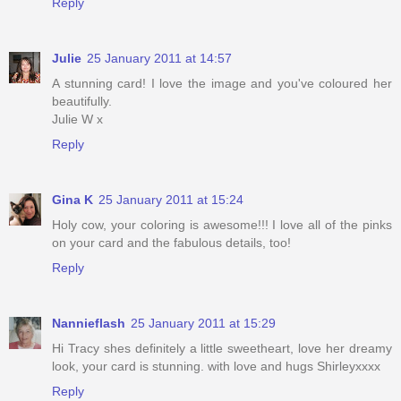
Reply
Julie
25 January 2011 at 14:57
A stunning card! I love the image and you've coloured her
beautifully.
Julie W x
Reply
Gina K
25 January 2011 at 15:24
Holy cow, your coloring is awesome!!! I love all of the pinks
on your card and the fabulous details, too!
Reply
Nannieflash
25 January 2011 at 15:29
Hi Tracy shes definitely a little sweetheart, love her dreamy
look, your card is stunning. with love and hugs Shirleyxxxx
Reply