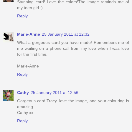
Stunning card! Love the colors!The image reminds me of
my teen girl :)
Reply
Marie-Anne
25 January 2011 at 12:32
What a gorgeous card you have made! Remembers me of
me waiting on a phone call from my love when I was love
for the first time.
Marie-Anne
Reply
Cathy
25 January 2011 at 12:56
Gorgeous card Tracy. love the image, and your colouring is
amazing.
Cathy xx
Reply