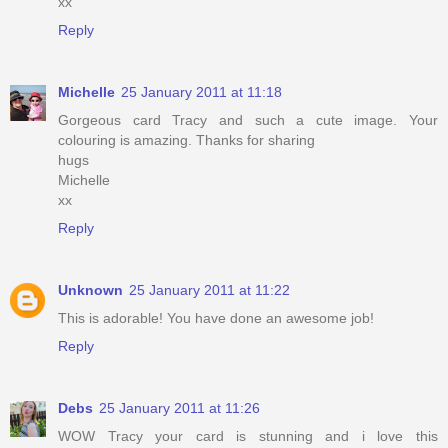
xx
Reply
Michelle
25 January 2011 at 11:18
Gorgeous card Tracy and such a cute image. Your
colouring is amazing. Thanks for sharing
hugs
Michelle
xx
Reply
Unknown
25 January 2011 at 11:22
This is adorable! You have done an awesome job!
Reply
Debs
25 January 2011 at 11:26
WOW Tracy your card is stunning and i love this