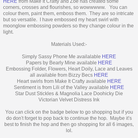
HERE
from Make It Crafty and Zoe has created some
corners, crosses and flourishes, so wowwwww. You can
colour them, paint them, emboss them. They are so intricate
but so versatile. I have embossed my heart swirl with
moonglow embossing powders so they change colour in the
light.
Materials Used:-
Simply Sassy Phone Me availalable
HERE
Papers by Bearly Mine available
HERE
Embossing Folder, Flowers, Heart Doily, Lace and Leaves
all available from Bizzy Becs
HERE
Heart swirls from Make It Crafty available
HERE
Sentiment is from Lili of the Valley available
HERE
Star Dust Stickles & Magnolia Lace Doohicky Die
Victorian Velvet Distress Ink
You can click on the badge below to go shopping but if you
do don't forget to pop back to continue the hop. Maybe it's
best to finish the hop and then go shopping for all 6 images,
lol.