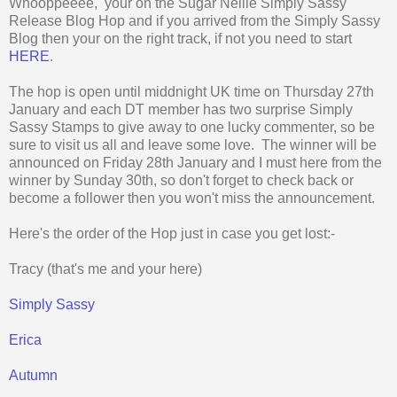
Whooppeeee, your on the Sugar Nellie Simply Sassy
Release Blog Hop and if you arrived from the Simply Sassy
Blog then your on the right track, if not you need to start
HERE
.
The hop is open until middnight UK time on Thursday 27th
January and each DT member has two surprise Simply
Sassy Stamps to give away to one lucky commenter, so be
sure to visit us all and leave some love. The winner will be
announced on Friday 28th January and I must here from the
winner by Sunday 30th, so don't forget to check back or
become a follower then you won't miss the announcement.
Here's the order of the Hop just in case you get lost:-
Tracy (that's me and your here)
Simply Sassy
Erica
Autumn