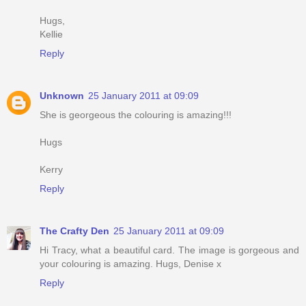
Hugs,
Kellie
Reply
Unknown
25 January 2011 at 09:09
She is georgeous the colouring is amazing!!!
Hugs
Kerry
Reply
The Crafty Den
25 January 2011 at 09:09
Hi Tracy, what a beautiful card. The image is gorgeous and
your colouring is amazing. Hugs, Denise x
Reply