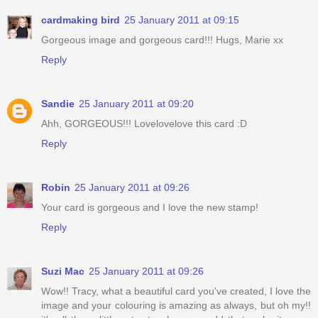
cardmaking bird
25 January 2011 at 09:15
Gorgeous image and gorgeous card!!! Hugs, Marie xx
Reply
Sandie
25 January 2011 at 09:20
Ahh, GORGEOUS!!! Lovelovelove this card :D
Reply
Robin
25 January 2011 at 09:26
Your card is gorgeous and I love the new stamp!
Reply
Suzi Mac
25 January 2011 at 09:26
Wow!! Tracy, what a beautiful card you've created, I love the
image and your colouring is amazing as always, but oh my!!