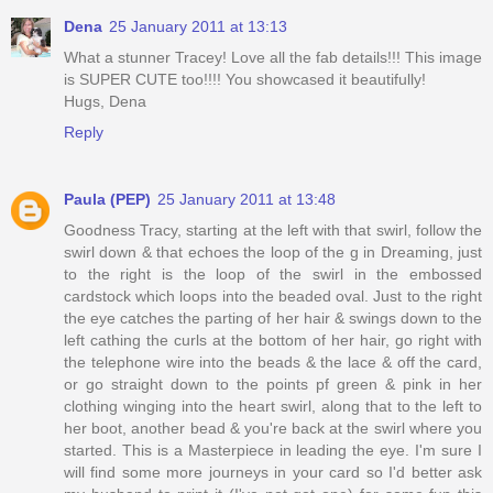
Dena
25 January 2011 at 13:13
What a stunner Tracey! Love all the fab details!!! This image
is SUPER CUTE too!!!! You showcased it beautifully!
Hugs, Dena
Reply
Paula (PEP)
25 January 2011 at 13:48
Goodness Tracy, starting at the left with that swirl, follow the
swirl down & that echoes the loop of the g in Dreaming, just
to the right is the loop of the swirl in the embossed
cardstock which loops into the beaded oval. Just to the right
the eye catches the parting of her hair & swings down to the
left cathing the curls at the bottom of her hair, go right with
the telephone wire into the beads & the lace & off the card,
or go straight down to the points pf green & pink in her
clothing winging into the heart swirl, along that to the left to
her boot, another bead & you're back at the swirl where you
started. This is a Masterpiece in leading the eye. I'm sure I
will find some more journeys in your card so I'd better ask