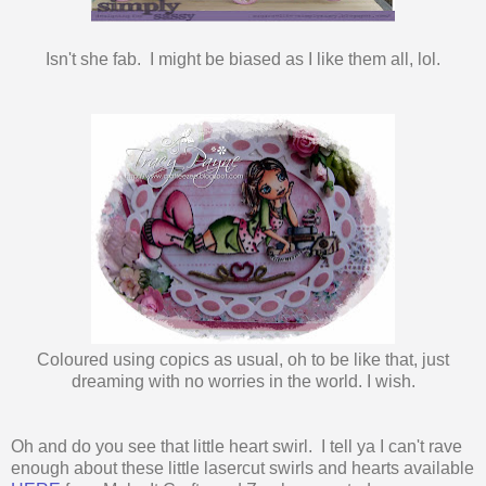
Isn't she fab. I might be biased as I like them all, lol.
Coloured using copics as usual, oh to be like that, just
dreaming with no worries in the world. I wish.
Oh and do you see that little heart swirl. I tell ya I can't rave
enough about these little lasercut swirls and hearts available