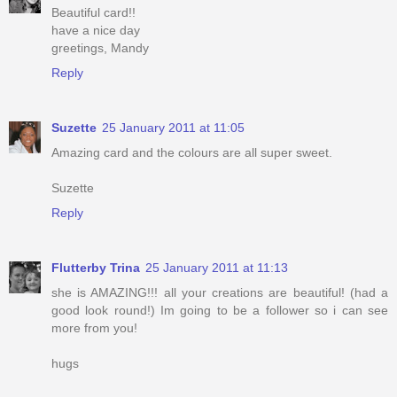
Beautiful card!!
have a nice day
greetings, Mandy
Reply
Suzette
25 January 2011 at 11:05
Amazing card and the colours are all super sweet.
Suzette
Reply
Flutterby Trina
25 January 2011 at 11:13
she is AMAZING!!! all your creations are beautiful! (had a
good look round!) Im going to be a follower so i can see
more from you!
hugs