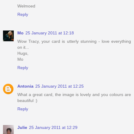
Welmoed
Reply
Mo
25 January 2011 at 12:18
Wow Tracy, your card is utterly stunning - love everything
on it...
Hugs,
Mo
Reply
Antonia
25 January 2011 at 12:25
What a great card, the image is lovely and you colours are
beautiful :)
Reply
Julie
25 January 2011 at 12:29