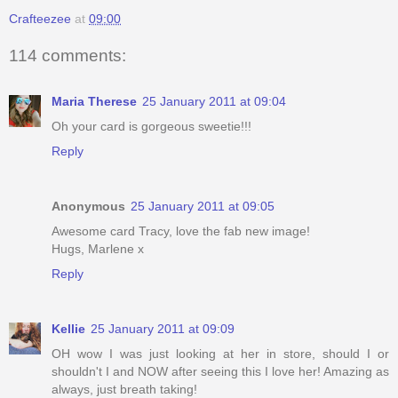
Crafteezee
at
09:00
114 comments:
Maria Therese
25 January 2011 at 09:04
Oh your card is gorgeous sweetie!!!
Reply
Anonymous
25 January 2011 at 09:05
Awesome card Tracy, love the fab new image!
Hugs, Marlene x
Reply
Kellie
25 January 2011 at 09:09
OH wow I was just looking at her in store, should I or
shouldn't I and NOW after seeing this I love her! Amazing as
always, just breath taking!