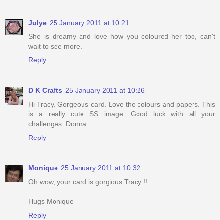
Julye
25 January 2011 at 10:21
She is dreamy and love how you coloured her too, can't
wait to see more.
Reply
D K Crafts
25 January 2011 at 10:26
Hi Tracy. Gorgeous card. Love the colours and papers. This
is a really cute SS image. Good luck with all your
challenges. Donna
Reply
Monique
25 January 2011 at 10:32
Oh wow, your card is gorgious Tracy !!
Hugs Monique
Reply