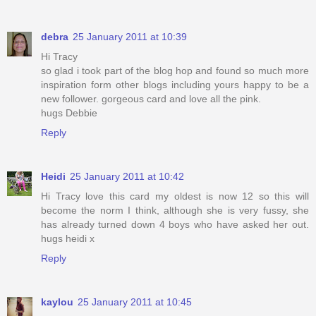
debra
25 January 2011 at 10:39
Hi Tracy
so glad i took part of the blog hop and found so much more
inspiration form other blogs including yours happy to be a
new follower. gorgeous card and love all the pink.
hugs Debbie
Reply
Heidi
25 January 2011 at 10:42
Hi Tracy love this card my oldest is now 12 so this will
become the norm I think, although she is very fussy, she
has already turned down 4 boys who have asked her out.
hugs heidi x
Reply
kaylou
25 January 2011 at 10:45