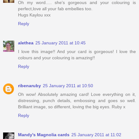
Oh my word..... she's gorgeous and your colouring is
perfect,love all your fab embellies too.
Hugs Kaylou xxx
Reply
alethea
25 January 2011 at 10:45
I love this image!! And your card is gorgeous! I love the
colours and your colouring is amazing!!
Reply
ribenaruby
25 January 2011 at 10:50
Oh wow! Absolutely amazing card! Love everything on it,
distressing, punch details, embossing and goes so well.
Brilliant image, so different, loving the big eyes. Ruby x
Reply
Mandy's Magnolia cards
25 January 2011 at 11:02