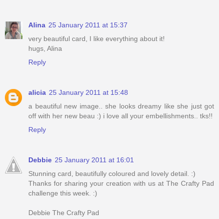
Alina
25 January 2011 at 15:37
very beautiful card, I like everything about it!
hugs, Alina
Reply
alicia
25 January 2011 at 15:48
a beautiful new image.. she looks dreamy like she just got
off with her new beau :) i love all your embellishments.. tks!!
Reply
Debbie
25 January 2011 at 16:01
Stunning card, beautifully coloured and lovely detail. :)
Thanks for sharing your creation with us at The Crafty Pad
challenge this week. :)
Debbie The Crafty Pad