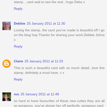
stamp....cant wait to see the rest...hugs Debs x
Reply
Debbie
25 January 2011 at 11:30
Loving the stamp, the card you've made is beautiful.off I go
on the blog hop.Thanks for sharing your work.Debbie Johns
x
Reply
Claire
25 January 2011 at 11:33
This is such a beautiful card with so much detail...love this
stamp, definitely a must have. c x
Reply
ros
25 January 2011 at 11:48
so hard to have favourites of these new cuties they are all
so gorgeous. you've shown her off perfectly, gorgeous card