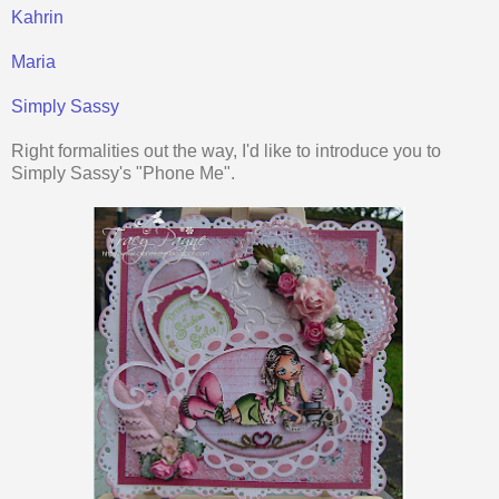
Kahrin
Maria
Simply Sassy
Right formalities out the way, I'd like to introduce you to
Simply Sassy's "Phone Me".