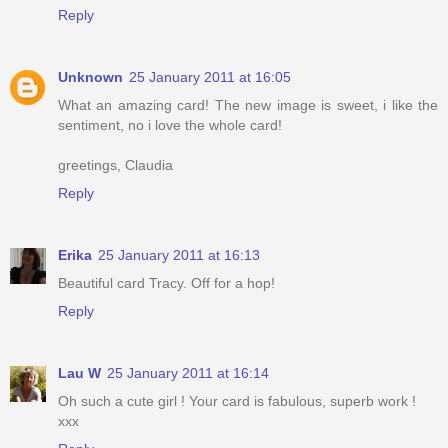
Reply
Unknown
25 January 2011 at 16:05
What an amazing card! The new image is sweet, i like the
sentiment, no i love the whole card!
greetings, Claudia
Reply
Erika
25 January 2011 at 16:13
Beautiful card Tracy. Off for a hop!
Reply
Lau W
25 January 2011 at 16:14
Oh such a cute girl ! Your card is fabulous, superb work !
xxx