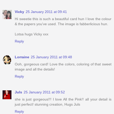
Vicky
25 January 2011 at 09:41
Hi sweetie this is such a beautiful card hun I love the colour
& the papers you've used. The image is fabberlicious hun.
Lotsa hugs Vicky xxx
Reply
Lorraine
25 January 2011 at 09:48
Ooh, gorgeous card! Love the colors, coloring of that sweet
image and all the details!
Reply
Juls
25 January 2011 at 09:52
she is just gorgeous!!! I love All the Pink!! all your detail is
just perfect! stunning creation, Hugs Juls
Reply