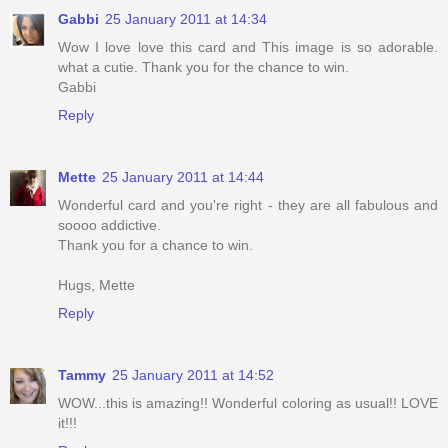
Gabbi
25 January 2011 at 14:34
Wow I love love this card and This image is so adorable.
what a cutie. Thank you for the chance to win.
Gabbi
Reply
Mette
25 January 2011 at 14:44
Wonderful card and you're right - they are all fabulous and
soooo addictive.
Thank you for a chance to win.
Hugs, Mette
Reply
Tammy
25 January 2011 at 14:52
WOW...this is amazing!! Wonderful coloring as usual!! LOVE
it!!!