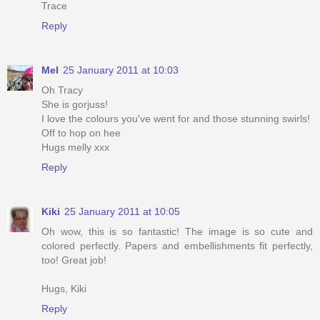
Trace
Reply
Mel
25 January 2011 at 10:03
Oh Tracy
She is gorjuss!
I love the colours you've went for and those stunning swirls!
Off to hop on hee
Hugs melly xxx
Reply
Kiki
25 January 2011 at 10:05
Oh wow, this is so fantastic! The image is so cute and
colored perfectly. Papers and embellishments fit perfectly,
too! Great job!
Hugs, Kiki
Reply