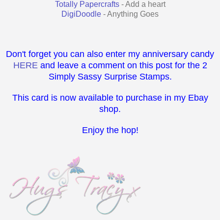
Totally Papercrafts
- Add a heart
DigiDoodle
- Anything Goes
Don't forget you can also enter my anniversary candy
HERE
and leave a comment on this post for the 2
Simply Sassy Surprise Stamps.
This card is now available to purchase in my Ebay
shop.
Enjoy the hop!