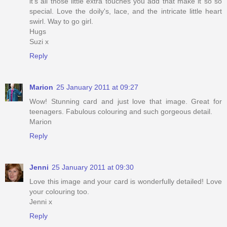
it's all those little extra touches you add that make it so so
special. Love the doily's, lace, and the intricate little heart
swirl. Way to go girl.
Hugs
Suzi x
Reply
Marion
25 January 2011 at 09:27
Wow! Stunning card and just love that image. Great for
teenagers. Fabulous colouring and such gorgeous detail.
Marion
Reply
Jenni
25 January 2011 at 09:30
Love this image and your card is wonderfully detailed! Love
your colouring too.
Jenni x
Reply