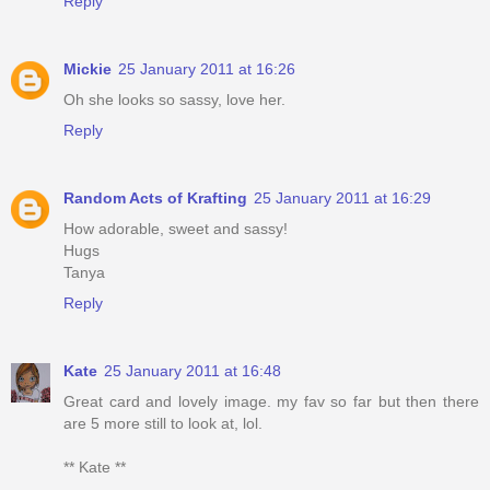
Reply
Mickie
25 January 2011 at 16:26
Oh she looks so sassy, love her.
Reply
Random Acts of Krafting
25 January 2011 at 16:29
How adorable, sweet and sassy!
Hugs
Tanya
Reply
Kate
25 January 2011 at 16:48
Great card and lovely image. my fav so far but then there
are 5 more still to look at, lol.
** Kate **