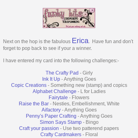
Erica
Next on the hop is the fabulous
. Have fun and don't
forget to pop back to see if your a winner.
I have entered my card into the following challenges:-
The Crafty Pad
- Girly
Ink It Up
- Anything Goes
Copic Creations
- Something new (stamp) and copics
Alphabet Challenge
- L for Ladies
Fairytale
- Flowers
Raise the Bar
- Nesties, Embellishment, White
Aifactory
- Anything Goes
Penny's Paper Crafting
- Anything Goes
Simon Says Stamp
- Bingo
Craft your passion
- Use two patterend papers
Crafty Cardmakers
- Floral