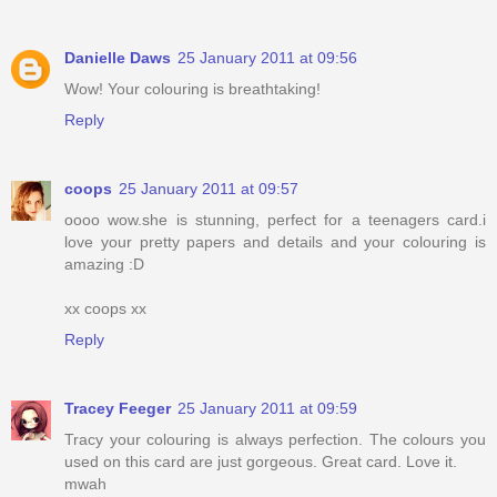
Danielle Daws
25 January 2011 at 09:56
Wow! Your colouring is breathtaking!
Reply
coops
25 January 2011 at 09:57
oooo wow.she is stunning, perfect for a teenagers card.i
love your pretty papers and details and your colouring is
amazing :D
xx coops xx
Reply
Tracey Feeger
25 January 2011 at 09:59
Tracy your colouring is always perfection. The colours you
used on this card are just gorgeous. Great card. Love it.
mwah